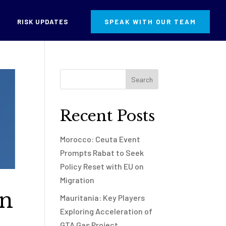
RISK UPDATES
SPEAK WITH OUR TEAM
Recent Posts
Morocco: Ceuta Event
Prompts Rabat to Seek
Policy Reset with EU on
Migration
in
Mauritania: Key Players
Exploring Acceleration of
GTA Gas Project