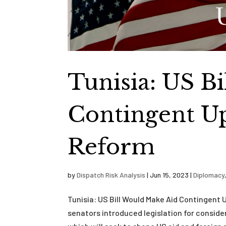
Tunisia: US B
Contingent U
Reform
by
Dispatch Risk Analysis
|
Jun 15, 2023
|
Diplomacy
Tunisia: US Bill Would Make Aid Contingen
senators introduced legislation for consid