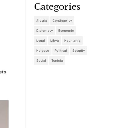
Categories
Algeria
Contingency
Diplomacy
Economic
Legal
Libya
Mauritania
Morocco
Political
Security
Social
Tunisia
,
ists