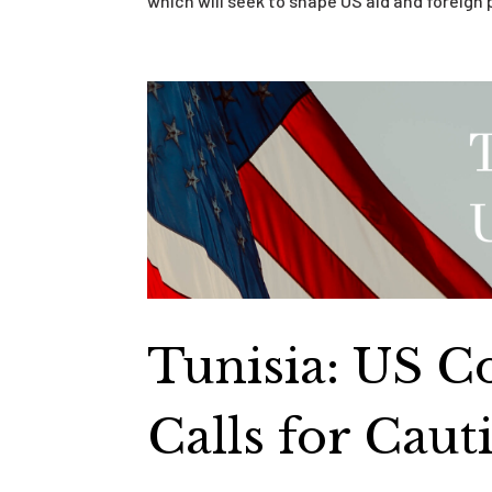
which will seek to shape US aid and foreign 
Tunisia: US C
Calls for Cau