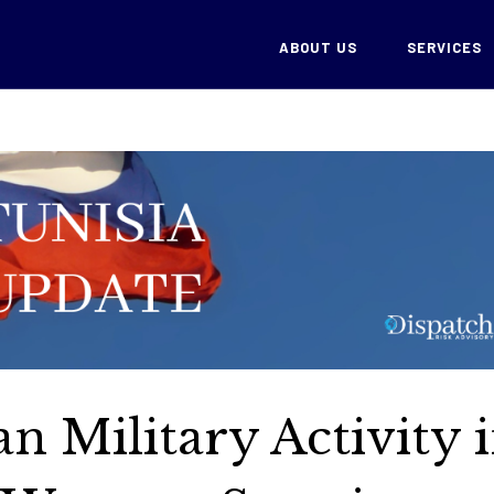
ABOUT US
SERVICES
an Military Activity 