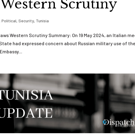
 Western Scrutiny
,
Political
,
Security
,
Tunisia
a Draws Western Scrutiny Summary: On 19 May 2024, an Italian me
State had expressed concern about Russian military use of th
 Embassy...