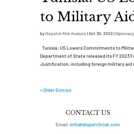
to Military A
by
Dispatch Risk Analysis
|
Oct 30, 2022
|
Diplomac
Tunisia: US Lowers Commitments to Militar
Department of State released its FY 2023 
Justification, including foreign military aid 
« Older Entries
CONTACT US
Email:
info@dispatchrisk.com