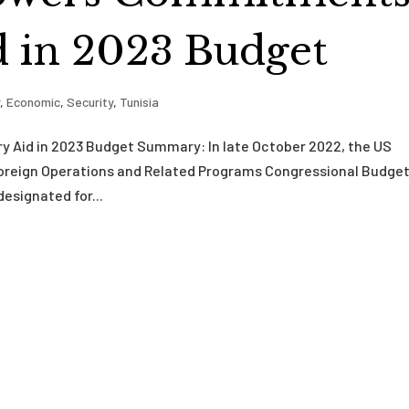
id in 2023 Budget
y
,
Economic
,
Security
,
Tunisia
y Aid in 2023 Budget Summary: In late October 2022, the US
Foreign Operations and Related Programs Congressional Budge
designated for...