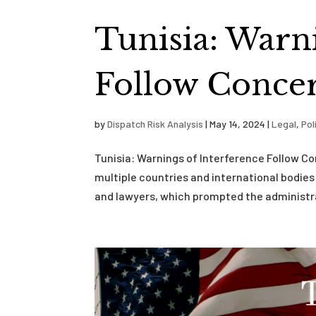
Tunisia: Warn
Follow Concer
by
Dispatch Risk Analysis
|
May 14, 2024
|
Legal
,
Pol
Tunisia: Warnings of Interference Follow C
multiple countries and international bodies 
and lawyers, which prompted the administra