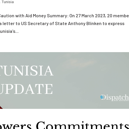
,
Tunisia
r Caution with Aid Money Summary: On 27 March 2023, 20 membe
a letter to US Secretary of State Anthony Blinken to express
nisia’s...
Lowers Commitment