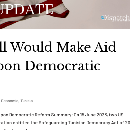
ill Would Make Aid
pon Democratic
,
Economic
,
Tunisia
t Upon Democratic Reform Summary: On 15 June 2023, two US
eration entitled the Safeguarding Tunisian Democracy Act of 2