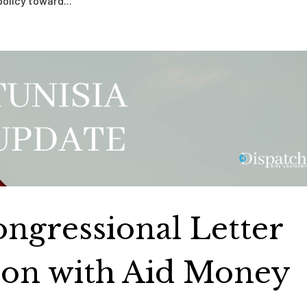
policy toward...
ongressional Letter
tion with Aid Money