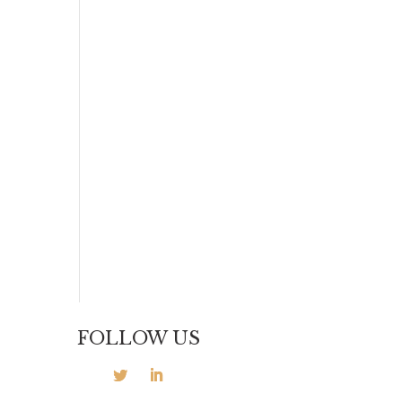
t
FOLLOW US