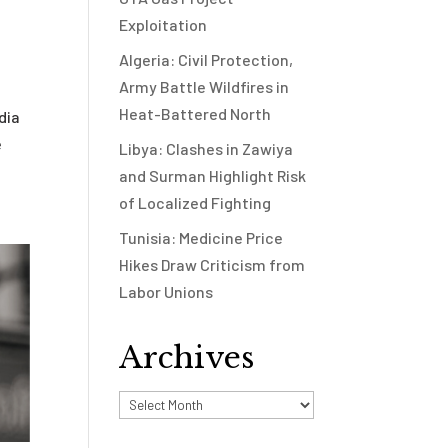
Exploitation
Algeria: Civil Protection,
Army Battle Wildfires in
Heat-Battered North
dia
e
Libya: Clashes in Zawiya
and Surman Highlight Risk
of Localized Fighting
Tunisia: Medicine Price
Hikes Draw Criticism from
Labor Unions
Archives
Archives