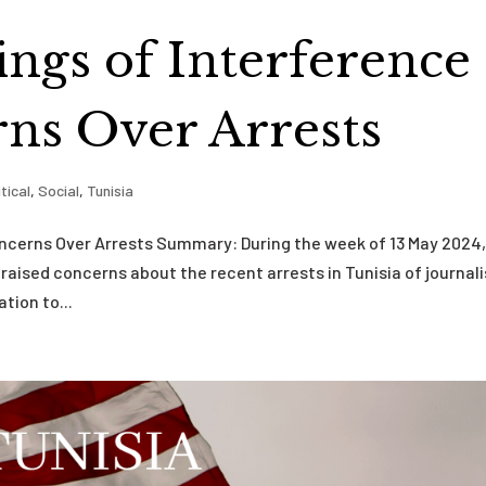
ings of Interference
ns Over Arrests
itical
,
Social
,
Tunisia
oncerns Over Arrests Summary: During the week of 13 May 2024
raised concerns about the recent arrests in Tunisia of journal
tion to...