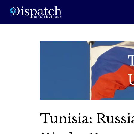
Tunisia: Russi