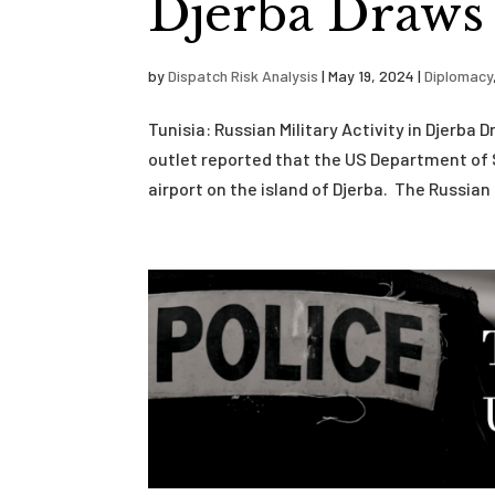
Djerba Draws
by
Dispatch Risk Analysis
|
May 19, 2024
|
Diplomacy
Tunisia: Russian Military Activity in Djerb
outlet reported that the US Department of 
airport on the island of Djerba. The Russian