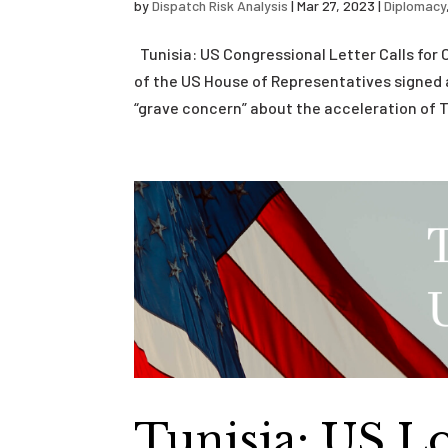
by
Dispatch Risk Analysis
|
Mar 27, 2023
|
Diplomacy
Tunisia: US Congressional Letter Calls fo
of the US House of Representatives signed 
“grave concern” about the acceleration of Tu
Tunisia: US 