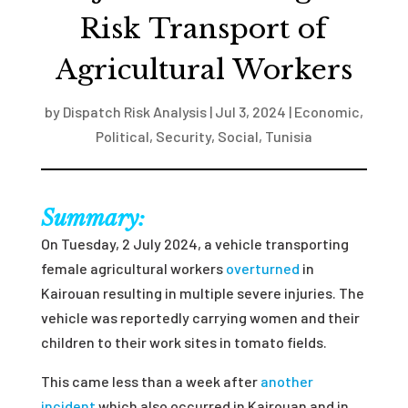
Risk Transport of
Agricultural Workers
by
Dispatch Risk Analysis
|
Jul 3, 2024
|
Economic
,
Political
,
Security
,
Social
,
Tunisia
Summary:
On Tuesday, 2 July 2024, a vehicle transporting
female agricultural workers
overturned
in
Kairouan resulting in multiple severe injuries. The
vehicle was reportedly carrying women and their
children to their work sites in tomato fields.
This came less than a week after
another
incident
which also occurred in Kairouan and in