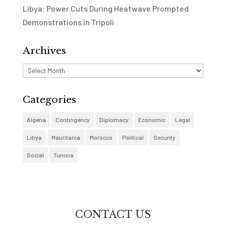
Libya: Power Cuts During Heatwave Prompted
Demonstrations in Tripoli
Archives
Archives
Categories
Algeria
Contingency
Diplomacy
Economic
Legal
Libya
Mauritania
Morocco
Political
Security
Social
Tunisia
CONTACT US