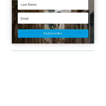
Subscribe