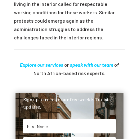
living in the interior called for respectable
working conditions for these workers. Similar
protests could emerge again as the
administration struggles to address the
challenges faced in the interior regions.
Explore our services
or
speak with our team
of
North Africa-based risk experts.
Sign up to receive our free weekly Tunisia
updates.