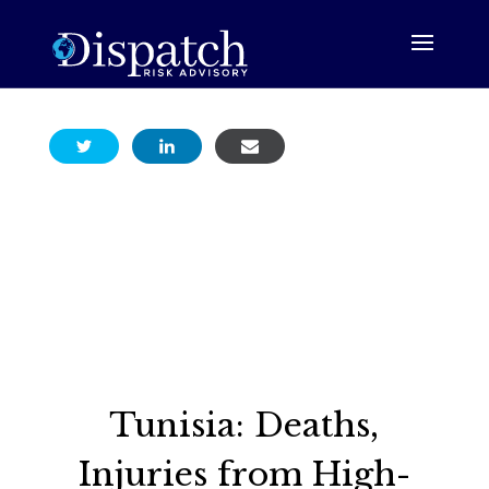
Tunisia: Deaths,
Injuries from High-