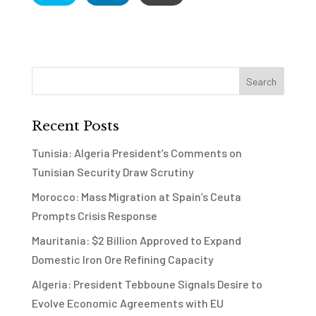
Recent Posts
Tunisia: Algeria President’s Comments on
Tunisian Security Draw Scrutiny
Morocco: Mass Migration at Spain’s Ceuta
Prompts Crisis Response
Mauritania: $2 Billion Approved to Expand
Domestic Iron Ore Refining Capacity
Algeria: President Tebboune Signals Desire to
Evolve Economic Agreements with EU