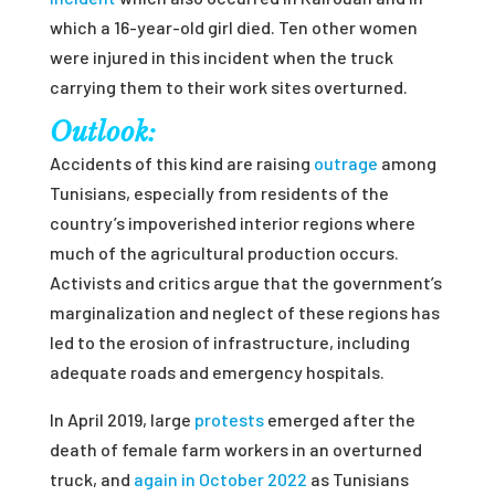
which a 16-year-old girl died. Ten other women
were injured in this incident when the truck
carrying them to their work sites overturned.
Outlook:
Accidents of this kind are raising
outrage
among
Tunisians, especially from residents of the
country’s impoverished interior regions where
much of the agricultural production occurs.
Activists and critics argue that the government’s
marginalization and neglect of these regions has
led to the erosion of infrastructure, including
adequate roads and emergency hospitals.
In April 2019, large
protests
emerged after the
death of female farm workers in an overturned
truck, and
again in October 2022
as Tunisians