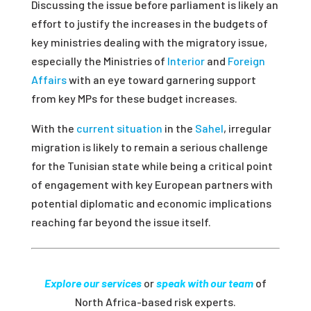
Discussing the issue before parliament is likely an
effort to justify the increases in the budgets of
key ministries dealing with the migratory issue,
especially the Ministries of
Interior
and
Foreign
Affairs
with an eye toward garnering support
from key MPs for these budget increases.
With the
current situation
in the
Sahel
, irregular
migration is likely to remain a serious challenge
for the Tunisian state while being a critical point
of engagement with key European partners with
potential diplomatic and economic implications
reaching far beyond the issue itself.
Explore our services
or
speak with our team
of
North Africa-based risk experts.