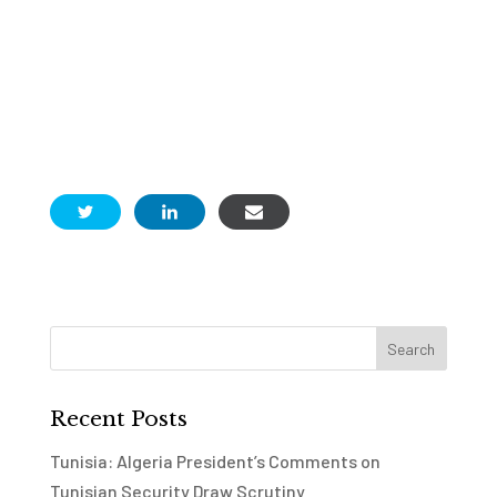
Recent Posts
Tunisia: Algeria President’s Comments on
Tunisian Security Draw Scrutiny