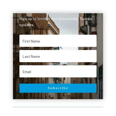
Sign up to receive our free weekly Tunisia
updates.
Subscribe