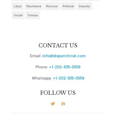
Libya
Mauritania
Morocco
Political
Security
Social
Tunisia
CONTACT US
Email:
info@dispatchrisk.com
Phone:
+1-202-935-0559
Whatsapp:
+1-202-935-0559
FOLLOW US