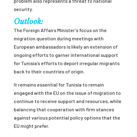
problem also represents a threat to national
security.
Outlook:
The Foreign Affairs Minister’s focus on the
migration question during meetings with
European ambassadors is likely an extension of
ongoing efforts to garner international support
for Tunisia’s efforts to deport irregular migrants
back to their countries of origin.
It remains essential for Tunisia to remain
engaged with the EU on the issue of migration to
continue to receive support and resources, while
balancing that cooperation with firm stances
against various potential policy options that the
EU might prefer.