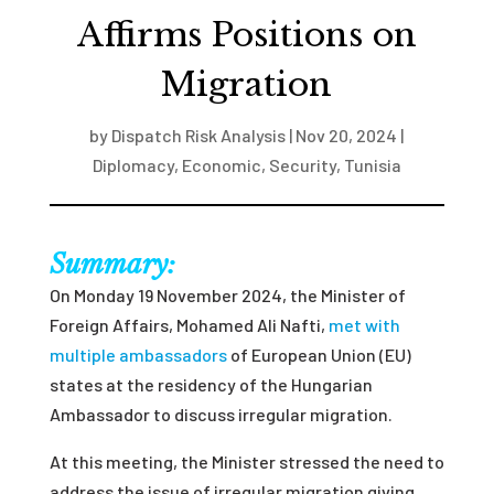
Affirms Positions on
Migration
by
Dispatch Risk Analysis
|
Nov 20, 2024
|
Diplomacy
,
Economic
,
Security
,
Tunisia
Summary:
On Monday 19 November 2024, the Minister of
Foreign Affairs, Mohamed Ali Nafti,
met with
multiple ambassadors
of European Union (EU)
states at the residency of the Hungarian
Ambassador to discuss irregular migration.
At this meeting, the Minister stressed the need to
address the issue of irregular migration giving