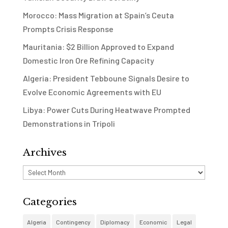
Morocco: Mass Migration at Spain’s Ceuta
Prompts Crisis Response
Mauritania: $2 Billion Approved to Expand
Domestic Iron Ore Refining Capacity
Algeria: President Tebboune Signals Desire to
Evolve Economic Agreements with EU
Libya: Power Cuts During Heatwave Prompted
Demonstrations in Tripoli
Archives
Archives
Categories
Algeria
Contingency
Diplomacy
Economic
Legal