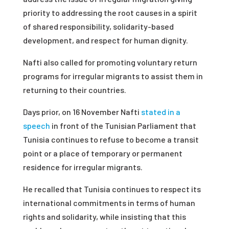
priority to addressing the root causes in a spirit
of shared responsibility, solidarity-based
development, and respect for human dignity.
Nafti also called for promoting voluntary return
programs for irregular migrants to assist them in
returning to their countries.
Days prior, on 16 November Nafti
stated in a
speech
in front of the Tunisian Parliament that
Tunisia continues to refuse to become a transit
point or a place of temporary or permanent
residence for irregular migrants.
He recalled that Tunisia continues to respect its
international commitments in terms of human
rights and solidarity, while insisting that this