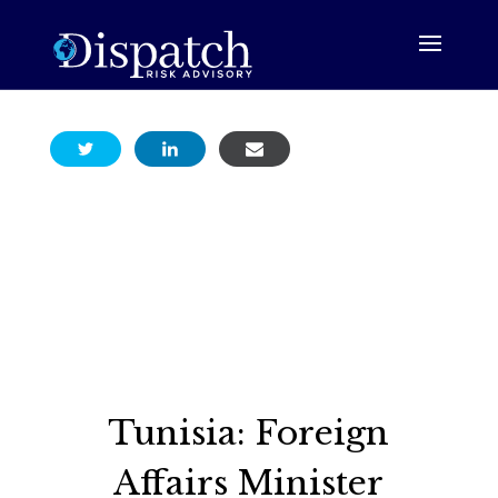
Tunisia: Foreign
Affairs Minister