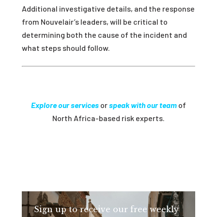
Additional investigative details, and the response
from Nouvelair’s leaders, will be critical to
determining both the cause of the incident and
what steps should follow.
Explore our services
or
speak with our team
of
North Africa-based risk experts.
Sign up to receive our free weekly