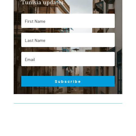
Tunisia updates.
Subscribe