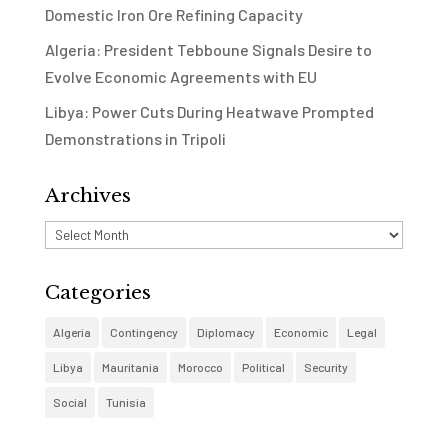
Domestic Iron Ore Refining Capacity
Algeria: President Tebboune Signals Desire to
Evolve Economic Agreements with EU
Libya: Power Cuts During Heatwave Prompted
Demonstrations in Tripoli
Archives
Archives
Categories
Algeria
Contingency
Diplomacy
Economic
Legal
Libya
Mauritania
Morocco
Political
Security
Social
Tunisia