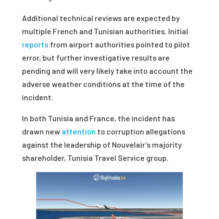
Additional technical reviews are expected by
multiple French and Tunisian authorities. Initial
reports
from airport authorities pointed to pilot
error, but further investigative results are
pending and will very likely take into account the
adverse weather conditions at the time of the
incident.
In both Tunisia and France, the incident has
drawn new
attention
to corruption allegations
against the leadership of Nouvelair’s majority
shareholder, Tunisia Travel Service group.