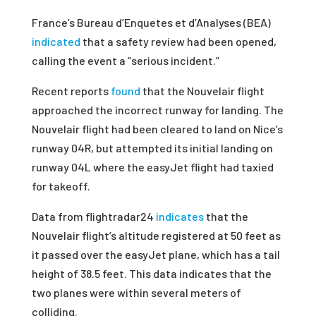
France’s Bureau d’Enquetes et d’Analyses (BEA)
indicated
that a safety review had been opened,
calling the event a “serious incident.”
Recent reports
found
that the Nouvelair flight
approached the incorrect runway for landing. The
Nouvelair flight had been cleared to land on Nice’s
runway 04R, but attempted its initial landing on
runway 04L where the easyJet flight had taxied
for takeoff.
Data from flightradar24
indicates
that the
Nouvelair flight’s altitude registered at 50 feet as
it passed over the easyJet plane, which has a tail
height of 38.5 feet. This data indicates that the
two planes were within several meters of
colliding.