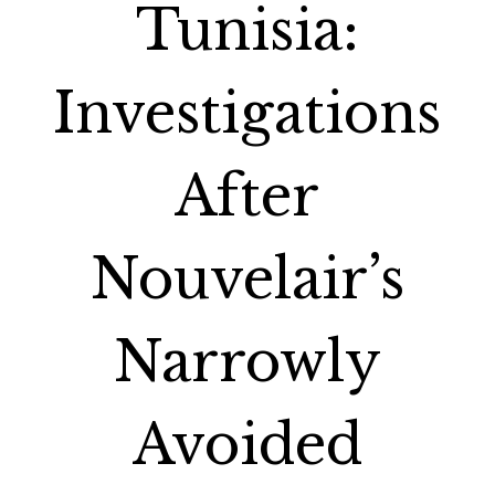
Tunisia:
Investigations
After
Nouvelair’s
Narrowly
Avoided