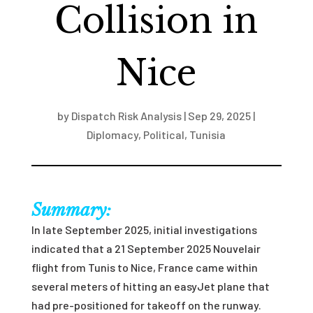
Collision in
Nice
by
Dispatch Risk Analysis
|
Sep 29, 2025
|
Diplomacy
,
Political
,
Tunisia
Summary:
In late September 2025, initial investigations
indicated that a 21 September 2025 Nouvelair
flight from Tunis to Nice, France came within
several meters of hitting an easyJet plane that
had pre-positioned for takeoff on the runway.