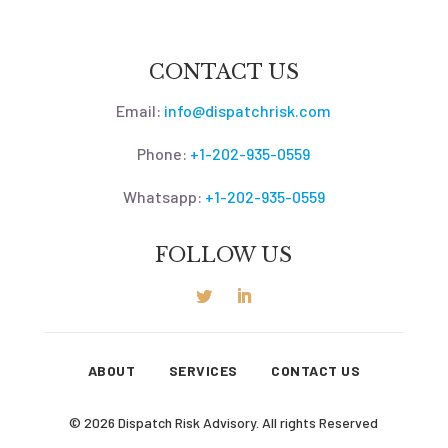
CONTACT US
Email:
info@dispatchrisk.com
Phone:
+1-202-935-0559
Whatsapp:
+1-202-935-0559
FOLLOW US
ABOUT
SERVICES
CONTACT US
© 2026 Dispatch Risk Advisory. All rights Reserved