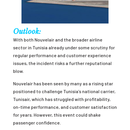
Outlook:
With both Nouvelair and the broader airline
sector in Tunisia already under some scrutiny for
regular performance and customer experience
issues, the incident risks a further reputational
blow.
Nouvelair has been seen by many as a rising star
positioned to challenge Tunisia’s national carrier,
Tunisair, which has struggled with profitability,
on-time performance, and customer satisfaction
for years. However, this event could shake
passenger confidence.