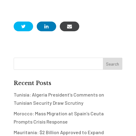
Recent Posts
Tunisia: Algeria President’s Comments on
Tunisian Security Draw Scrutiny
Morocco: Mass Migration at Spain’s Ceuta
Prompts Crisis Response
Mauritania: $2 Billion Approved to Expand