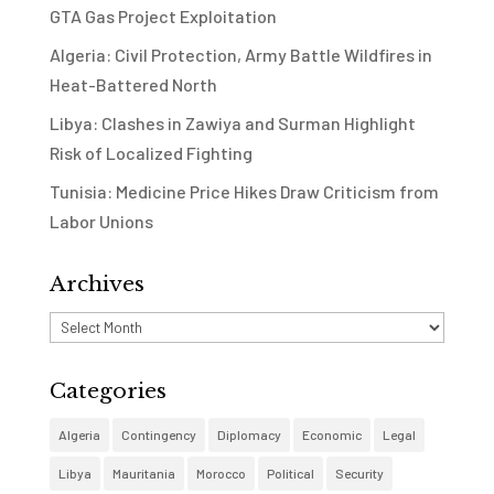
GTA Gas Project Exploitation
Algeria: Civil Protection, Army Battle Wildfires in
Heat-Battered North
Libya: Clashes in Zawiya and Surman Highlight
Risk of Localized Fighting
Tunisia: Medicine Price Hikes Draw Criticism from
Labor Unions
Archives
Archives
Categories
Algeria
Contingency
Diplomacy
Economic
Legal
Libya
Mauritania
Morocco
Political
Security