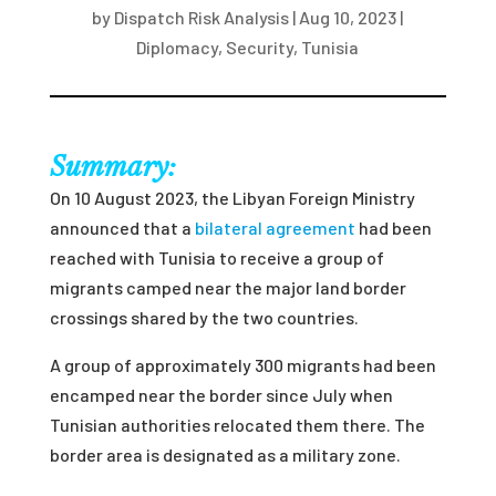
by
Dispatch Risk Analysis
|
Aug 10, 2023
|
Diplomacy
,
Security
,
Tunisia
Summary:
On 10 August 2023, the Libyan Foreign Ministry
announced that a
bilateral agreement
had been
reached with Tunisia to receive a group of
migrants camped near the major land border
crossings shared by the two countries.
A group of approximately 300 migrants had been
encamped near the border since July when
Tunisian authorities relocated them there. The
border area is designated as a military zone.