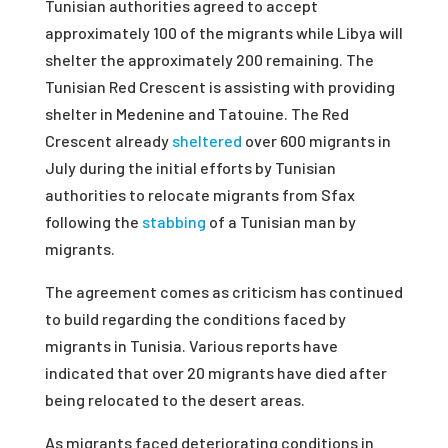
Tunisian authorities agreed to accept
approximately 100 of the migrants while Libya will
shelter the approximately 200 remaining. The
Tunisian Red Crescent is assisting with providing
shelter in Medenine and Tatouine. The Red
Crescent already
sheltered
over 600 migrants in
July during the initial efforts by Tunisian
authorities to relocate migrants from Sfax
following the
stabbing
of a Tunisian man by
migrants.
The agreement comes as criticism has continued
to build regarding the conditions faced by
migrants in Tunisia. Various reports have
indicated that over 20 migrants have died after
being relocated to the desert areas.
As migrants faced deteriorating conditions in