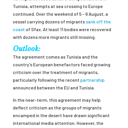
Tunisia, attempts at sea crossing to Europe
continued. Over the weekend of 5 – 6 August, a
vessel carrying dozens of migrants
sank off the
coast
of Sfax. At least 11 bodies were recovered
with dozens more migrants still missing.
Outlook:
The agreement comes as Tunisia and the
country’s European benefactors faced growing
criticism over the treatment of migrants,
particularly following the recent
partnership
announced between the EU and Tunisia.
In the near-term, this agreement may help
deflect criticism as the groups of migrants
encamped in the desert have drawn significant
international media attention. However, the