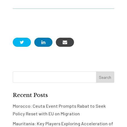
Recent Posts
Morocco: Ceuta Event Prompts Rabat to Seek
Policy Reset with EU on Migration
Mauritania: Key Players Exploring Acceleration of