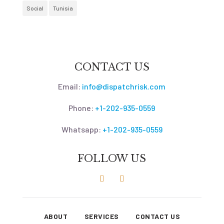
Social
Tunisia
CONTACT US
Email:
info@dispatchrisk.com
Phone:
+1-202-935-0559
Whatsapp:
+1-202-935-0559
FOLLOW US
ABOUT
SERVICES
CONTACT US