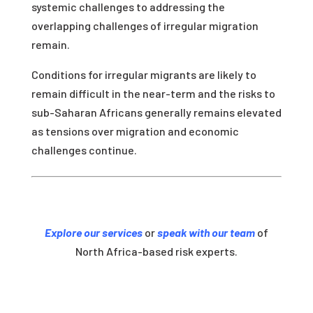
systemic challenges to addressing the
overlapping challenges of irregular migration
remain.
Conditions for irregular migrants are likely to
remain difficult in the near-term and the risks to
sub-Saharan Africans generally remains elevated
as tensions over migration and economic
challenges continue.
Explore our services
or
speak with our team
of
North Africa-based risk experts.