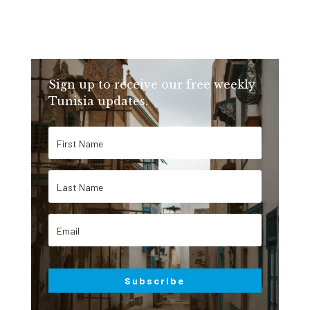
Sign up to receive our free weekly
Tunisia updates.
Subscribe