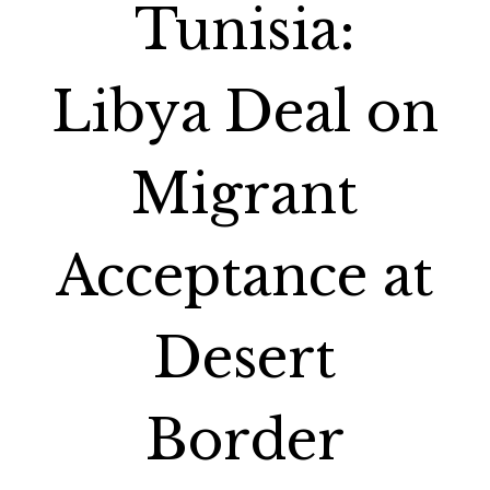
Tunisia:
Libya Deal on
Migrant
Acceptance at
Desert
Border