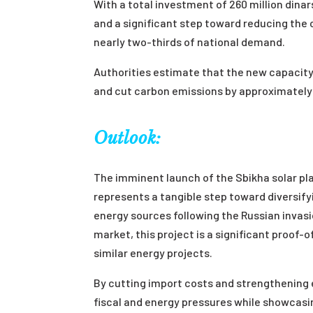
With a total investment of 260 million dinars
and a significant step toward reducing the 
nearly two-thirds of national demand.
Authorities estimate that the new capacity 
and cut carbon emissions by approximately 
Outlook:
The imminent launch of the Sbikha solar pl
represents a tangible step toward diversifyin
energy sources following the Russian invasi
market, this project is a significant proof-
similar energy projects.
By cutting import costs and strengthening el
fiscal and energy pressures while showcasin