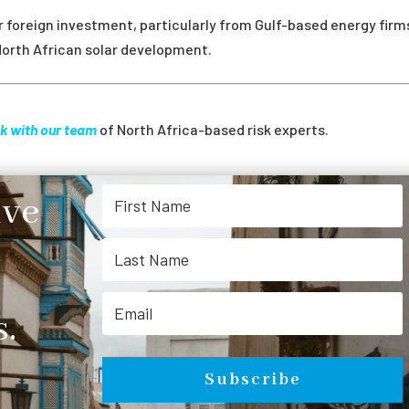
foreign investment, particularly from Gulf-based energy firm
North African solar development.
k with our team
of North Africa-based risk experts.
ive
.
Subscribe