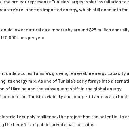
, the project represents Tunisia’s largest solar installation to
country’s reliance on imported energy, which still accounts for
could lower natural gas imports by around $25 million annuall
120,000 tons per year.
ant underscores Tunisia’s growing renewable energy capacity 
g its energy mix. As one of Tunisia’s early forays into alternat
on of Ukraine and the subsequent shift in the global energy
of-concept for Tunisia’s viability and competitiveness as a host 
ectricity supply resilience, the project has the potential to 
g the benefits of public-private partnerships.