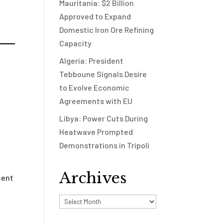
Mauritania: $2 Billion
Approved to Expand
Domestic Iron Ore Refining
Capacity
Algeria: President
Tebboune Signals Desire
to Evolve Economic
Agreements with EU
Libya: Power Cuts During
Heatwave Prompted
Demonstrations in Tripoli
Archives
cent
Archives