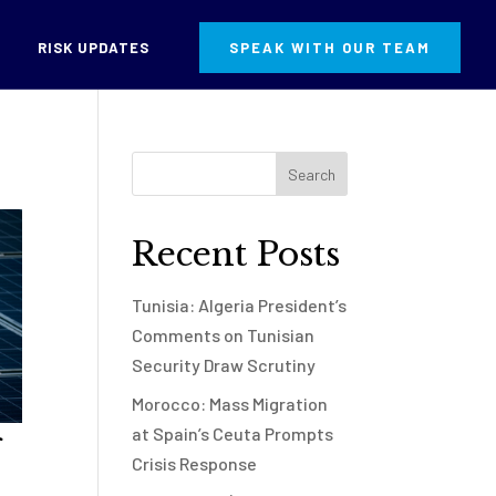
RISK UPDATES
SPEAK WITH OUR TEAM
Recent Posts
Tunisia: Algeria President’s
Comments on Tunisian
Security Draw Scrutiny
Morocco: Mass Migration
at Spain’s Ceuta Prompts
Crisis Response