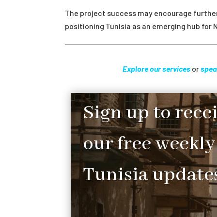
The project success may encourage further 
positioning Tunisia as an emerging hub for 
Explore our services
or
spea
Sign up to rece
our free weekly
Tunisia updates