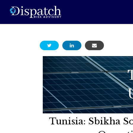
Tunisia: Sbikha So