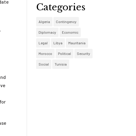
 date
Categories
Algeria
Contingency
y
Diplomacy
Economic
Legal
Libya
Mauritania
Morocco
Political
Security
Social
Tunisia
and
ive
for
ease