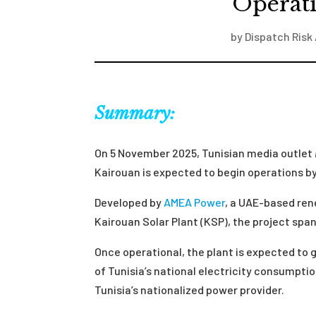
Operat
by
Dispatch Risk 
Summary:
On 5 November 2025, Tunisian media outlet
Kairouan is expected to begin operations b
Developed by
AMEA Power
, a UAE-based re
Kairouan Solar Plant (KSP), the project spa
Once operational, the plant is expected to
of Tunisia’s national electricity consumptio
Tunisia’s nationalized power provider.