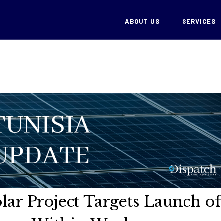
ABOUT US
SERVICES
lar Project Targets Launch of