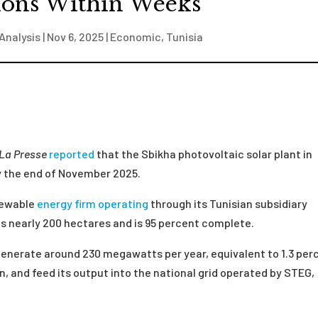
ions Within Weeks
Analysis
|
Nov 6, 2025
|
Economic
,
Tunisia
La Presse
reported
that the Sbikha photovoltaic solar plant in
y the end of November 2025.
newable
energy firm
operating
through its Tunisian subsidiary
ns nearly 200 hectares and is 95 percent complete.
 generate around 230 megawatts per year, equivalent to 1.3 per
n, and feed its output into the national grid operated by STEG,