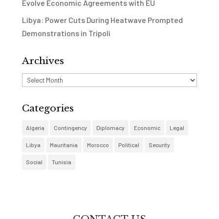
Evolve Economic Agreements with EU
Libya: Power Cuts During Heatwave Prompted
Demonstrations in Tripoli
Archives
Archives
Categories
Algeria
Contingency
Diplomacy
Economic
Legal
Libya
Mauritania
Morocco
Political
Security
Social
Tunisia