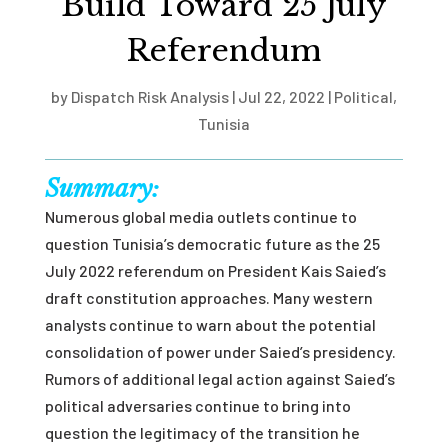
Build Toward 25 July
Referendum
by
Dispatch Risk Analysis
|
Jul 22, 2022
|
Political
,
Tunisia
Summary:
Numerous global media outlets continue to
question Tunisia’s democratic future as the 25
July 2022 referendum on President Kais Saied’s
draft constitution approaches. Many western
analysts continue to warn about the potential
consolidation of power under Saied’s presidency.
Rumors of additional legal action against Saied’s
political adversaries continue to bring into
question the legitimacy of the transition he