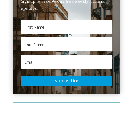
Sign up to receive our free weekly Tunisia
updates.
Subscribe