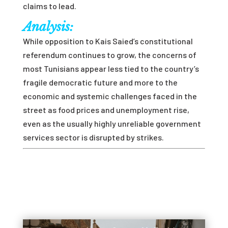
claims to lead.
Analysis:
While opposition to Kais Saied’s constitutional
referendum continues to grow, the concerns of
most Tunisians appear less tied to the country’s
fragile democratic future and more to the
economic and systemic challenges faced in the
street as food prices and unemployment rise,
even as the usually highly unreliable government
services sector is disrupted by strikes.