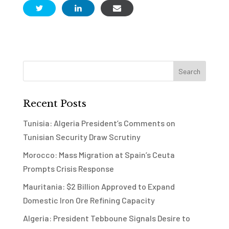
Recent Posts
Tunisia: Algeria President’s Comments on
Tunisian Security Draw Scrutiny
Morocco: Mass Migration at Spain’s Ceuta
Prompts Crisis Response
Mauritania: $2 Billion Approved to Expand
Domestic Iron Ore Refining Capacity
Algeria: President Tebboune Signals Desire to