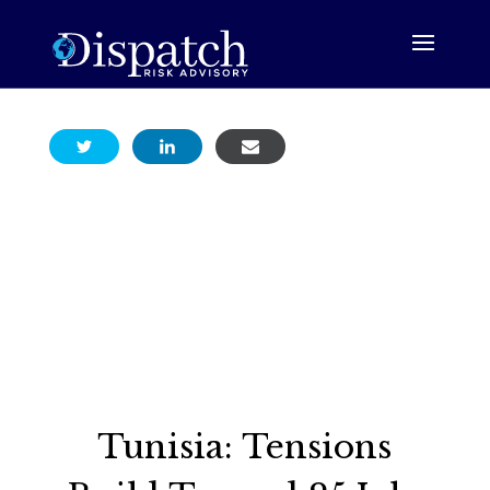
Tunisia: Tensions