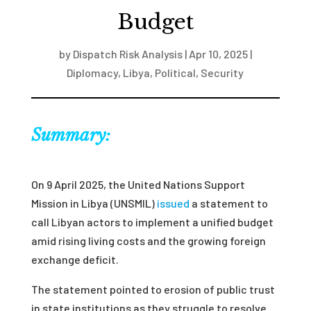
Budget
by
Dispatch Risk Analysis
|
Apr 10, 2025
|
Diplomacy
,
Libya
,
Political
,
Security
Summary:
On 9 April 2025, the United Nations Support
Mission in Libya (UNSMIL)
issued
a statement to
call Libyan actors to implement a unified budget
amid rising living costs and the growing foreign
exchange deficit.
The statement pointed to erosion of public trust
in state institutions as they struggle to resolve