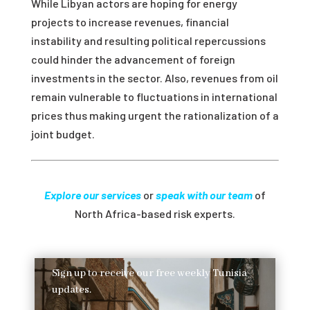
While Libyan actors are hoping for energy
projects to increase revenues, financial
instability and resulting political repercussions
could hinder the advancement of foreign
investments in the sector. Also, revenues from oil
remain vulnerable to fluctuations in international
prices thus making urgent the rationalization of a
joint budget.
Explore our services
or
speak with our team
of
North Africa-based risk experts.
Sign up to receive our free weekly Tunisia
updates.