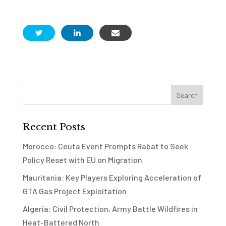
Recent Posts
Morocco: Ceuta Event Prompts Rabat to Seek
Policy Reset with EU on Migration
Mauritania: Key Players Exploring Acceleration of
GTA Gas Project Exploitation
Algeria: Civil Protection, Army Battle Wildfires in
Heat-Battered North