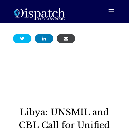
Libya: UNSMIL and
CBL Call for Unified