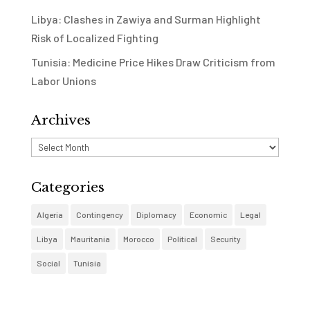
Libya: Clashes in Zawiya and Surman Highlight
Risk of Localized Fighting
Tunisia: Medicine Price Hikes Draw Criticism from
Labor Unions
Archives
Archives
Categories
Algeria
Contingency
Diplomacy
Economic
Legal
Libya
Mauritania
Morocco
Political
Security
Social
Tunisia