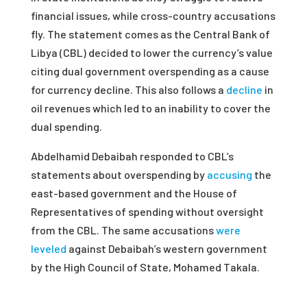
financial issues, while cross-country accusations
fly. The statement comes as the Central Bank of
Libya (CBL) decided to lower the currency’s value
citing dual government overspending as a cause
for currency decline. This also follows a
decline
in
oil revenues which led to an inability to cover the
dual spending.
Abdelhamid Debaibah responded to CBL’s
statements about overspending by
accusing
the
east-based government and the House of
Representatives of spending without oversight
from the CBL. The same accusations
were
leveled
against Debaibah’s western government
by the High Council of State, Mohamed Takala.