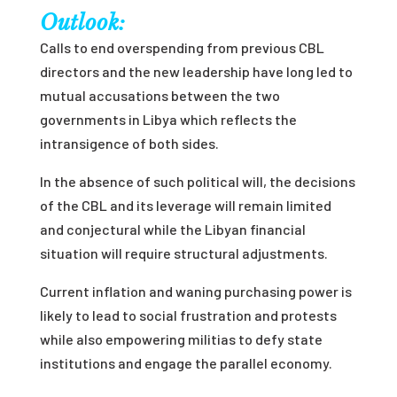
Outlook:
Calls to end overspending from previous CBL
directors and the new leadership have long led to
mutual accusations between the two
governments in Libya which reflects the
intransigence of both sides.
In the absence of such political will, the decisions
of the CBL and its leverage will remain limited
and conjectural while the Libyan financial
situation will require structural adjustments.
Current inflation and waning purchasing power is
likely to lead to social frustration and protests
while also empowering militias to defy state
institutions and engage the parallel economy.