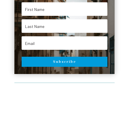
Subscribe