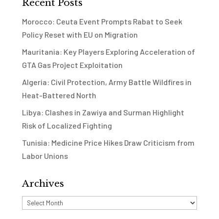
Recent Posts
Morocco: Ceuta Event Prompts Rabat to Seek
Policy Reset with EU on Migration
Mauritania: Key Players Exploring Acceleration of
GTA Gas Project Exploitation
Algeria: Civil Protection, Army Battle Wildfires in
Heat-Battered North
Libya: Clashes in Zawiya and Surman Highlight
Risk of Localized Fighting
Tunisia: Medicine Price Hikes Draw Criticism from
Labor Unions
Archives
Archives