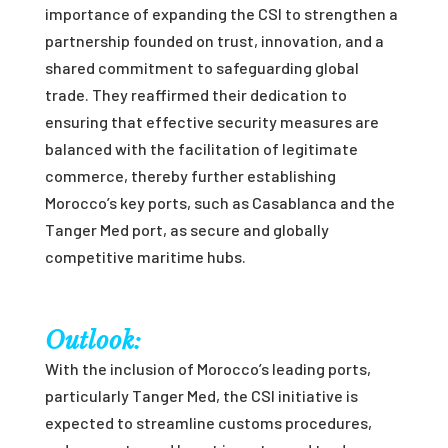
importance of expanding the CSI to strengthen a
partnership founded on trust, innovation, and a
shared commitment to safeguarding global
trade. They reaffirmed their dedication to
ensuring that effective security measures are
balanced with the facilitation of legitimate
commerce, thereby further establishing
Morocco’s key ports, such as Casablanca and the
Tanger Med port, as secure and globally
competitive maritime hubs.
Outlook:
With the inclusion of Morocco’s leading ports,
particularly Tanger Med, the CSI initiative is
expected to streamline customs procedures,