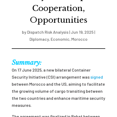
Cooperation,
Opportunities
by
Dispatch Risk Analysis
|
Jun 19, 2025
|
Diplomacy
,
Economic
,
Morocco
Summary:
On 17 June 2025, a new bilateral Container
Security Initiative (CSI) arrangement was
signed
between Morocco and the US, aiming to facilitate
the growing volume of cargo transiting between
the two countries and enhance maritime security
measures.
The agreement was finalized in Rabat between