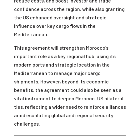
reduce costs, and boost investor and trade
confidence across the region, while also granting
the US enhanced oversight and strategic
influence over key cargo flows in the
Mediterranean.
This agreement will strengthen Morocco’s
important role as a key regional hub, using its
modern ports and strategic location in the
Mediterranean to manage major cargo
shipments. However, beyond its economic
benefits, the agreement could also be seen as a
vital instrument to deepen Morocco–US bilateral
ties, reflecting a wider need to reinforce alliances
amid escalating global and regional security
challenges.