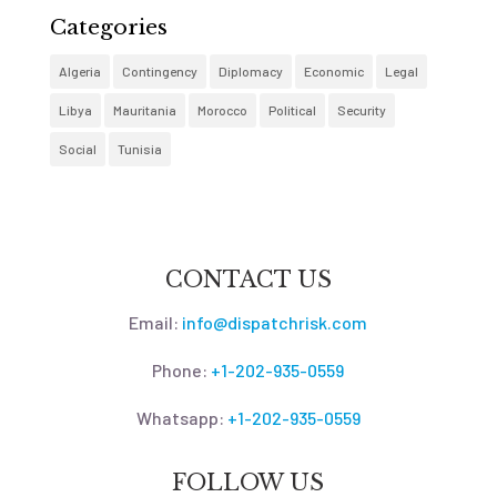
Categories
Algeria
Contingency
Diplomacy
Economic
Legal
Libya
Mauritania
Morocco
Political
Security
Social
Tunisia
CONTACT US
Email:
info@dispatchrisk.com
Phone:
+1-202-935-0559
Whatsapp:
+1-202-935-0559
FOLLOW US