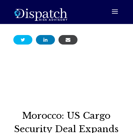
Morocco: US Cargo
Security Deal Expands