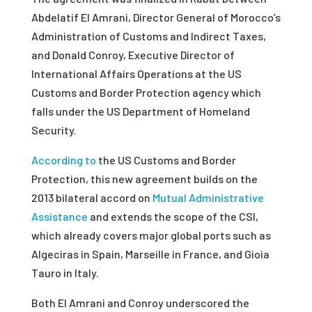
Abdelatif El Amrani, Director General of Morocco’s
Administration of Customs and Indirect Taxes,
and Donald Conroy, Executive Director of
International Affairs Operations at the US
Customs and Border Protection agency which
falls under the US Department of Homeland
Security.
According to
the US Customs and Border
Protection, this new agreement builds on the
2013 bilateral accord on
Mutual Administrative
Assistance
and extends the scope of the CSI,
which already covers major global ports such as
Algeciras in Spain, Marseille in France, and Gioia
Tauro in Italy.
Both El Amrani and Conroy underscored the