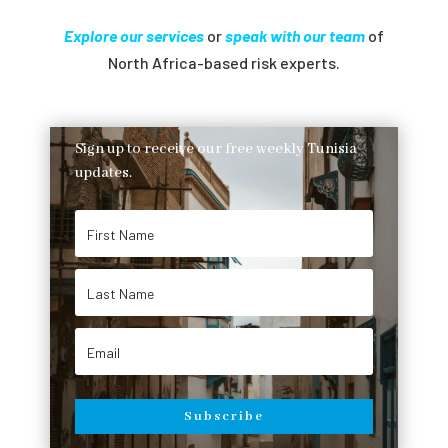
Explore our services
or
speak with our team
of
North Africa-based risk experts.
Sign up to receive our free weekly Tunisia
updates.
Subscribe