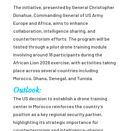
The initiative, presented by General Christopher
Donahue, Commanding General of US Army
Europe and Africa, aims to enhance
collaboration, intelligence sharing, and
counterterrorism efforts. The program will be
tested through a pilot drone training module
involving around 16 participants during the
African Lion 2026 exercise, with activities taking
place across several countries including
Morocco, Ghana, Senegal, and Tunisia.
Outlook:
The US decision to establish a drone training
center in Morocco reinforces the country’s
position as a key regional security partner,
highlighting its strategic importance for
counterterrorism and intelligence-sharing