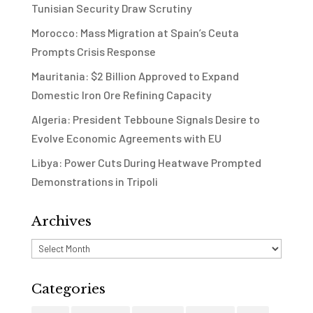
Tunisian Security Draw Scrutiny
Morocco: Mass Migration at Spain’s Ceuta
Prompts Crisis Response
Mauritania: $2 Billion Approved to Expand
Domestic Iron Ore Refining Capacity
Algeria: President Tebboune Signals Desire to
Evolve Economic Agreements with EU
Libya: Power Cuts During Heatwave Prompted
Demonstrations in Tripoli
Archives
Archives
Categories