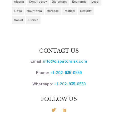
Algeria
Contingency
Diplomacy
Economic
Legal
Libya
Mauritania
Morocco
Political
Security
Social
Tunisia
CONTACT US
Email:
info@dispatchrisk.com
Phone:
+1-202-935-0559
Whatsapp:
+1-202-935-0559
FOLLOW US