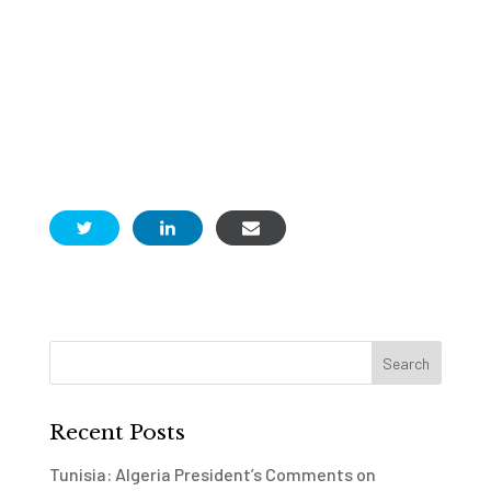
Recent Posts
Tunisia: Algeria President’s Comments on