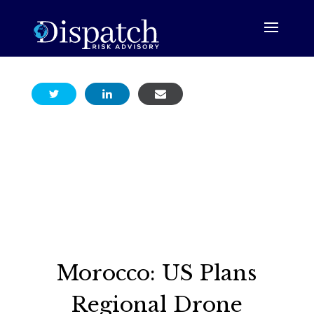
Morocco: US Plans
Regional Drone