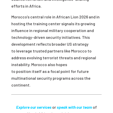
efforts in Africa.
Morocco’s central role in African Lion 2026 and in
hosting the training center signals its growing
influence in regional military cooperation and
technology-driven security initiatives. This
development reflects broader US strategy
to leverage trusted partners like Morocco to
address evolving terrorist threats and regional
instability. Morocco also hopes
to position itself as a focal point for future
multinational security programs across the
continent.
Explore our services
or
speak with our team
of