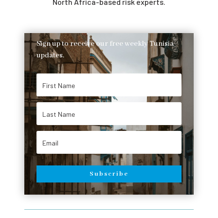
North Africa-based risk experts.
Sign up to receive our free weekly Tunisia
updates.
Subscribe