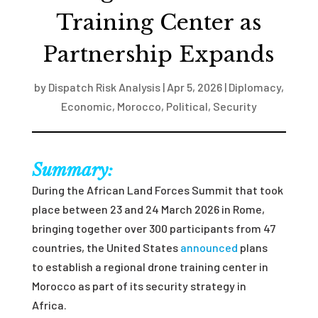
Training Center as
Partnership Expands
by
Dispatch Risk Analysis
|
Apr 5, 2026
|
Diplomacy
,
Economic
,
Morocco
,
Political
,
Security
Summary:
During the African Land Forces Summit that took
place between 23 and 24 March 2026 in Rome,
bringing together over 300 participants from 47
countries, the United States
announced
plans
to establish a regional drone training center in
Morocco as part of its security strategy in
Africa.