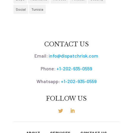
Social
Tunisia
CONTACT US
Email:
info@dispatchrisk.com
Phone:
+1-202-935-0559
Whatsapp:
+1-202-935-0559
FOLLOW US
ABOUT
SERVICES
CONTACT US