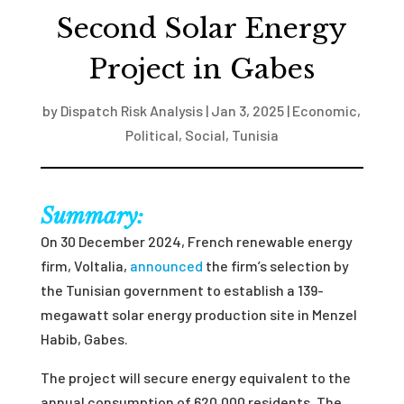
Second Solar Energy
Project in Gabes
by
Dispatch Risk Analysis
|
Jan 3, 2025
|
Economic
,
Political
,
Social
,
Tunisia
Summary:
On 30 December 2024, French renewable energy
firm, Voltalia,
announced
the firm’s selection by
the Tunisian government to establish a 139-
megawatt solar energy production site in Menzel
Habib, Gabes.
The project will secure energy equivalent to the
annual consumption of 620,000 residents. The