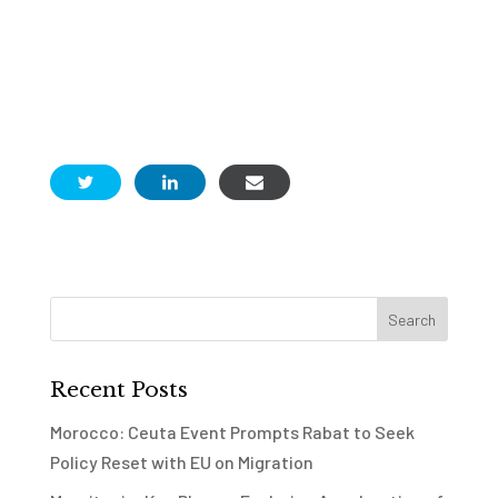
Recent Posts
Morocco: Ceuta Event Prompts Rabat to Seek
Policy Reset with EU on Migration