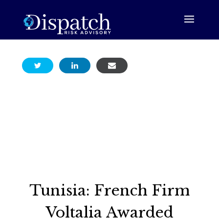
Tunisia: French Firm
Voltalia Awarded