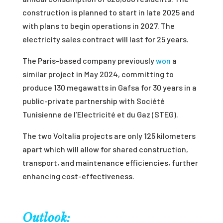
construction is planned to start in late 2025 and
with plans to begin operations in 2027. The
electricity sales contract will last for 25 years.
The Paris-based company previously
won
a
similar project in May 2024, committing to
produce 130 megawatts in Gafsa for 30 years in a
public-private partnership with Société
Tunisienne de l’Electricité et du Gaz (STEG).
The two Voltalia projects are only 125 kilometers
apart which will allow for shared construction,
transport, and maintenance efficiencies, further
enhancing cost-effectiveness.
Outlook: