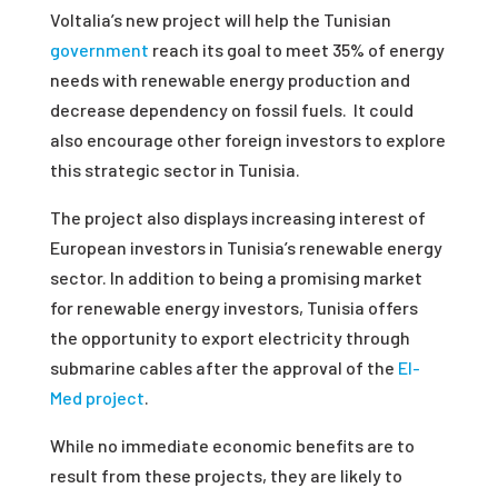
Voltalia’s new project will help the Tunisian
government
reach its goal to meet 35% of energy
needs with renewable energy production and
decrease dependency on fossil fuels. It could
also encourage other foreign investors to explore
this strategic sector in Tunisia.
The project also displays increasing interest of
European investors in Tunisia’s renewable energy
sector. In addition to being a promising market
for renewable energy investors, Tunisia offers
the opportunity to export electricity through
submarine cables after the approval of the
El-
Med project
.
While no immediate economic benefits are to
result from these projects, they are likely to