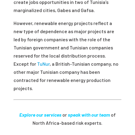
create jobs opportunities in two of Tunisia’s
marginalized cities, Gabes and Gafsa.
However, renewable energy projects reflect a
new type of dependence as major projects are
led by foreign companies with the role of the
Tunisian government and Tunisian companies
reserved for the local distribution process.
Except for
TuNur
, a British-Tunisian company, no
other major Tunisian company has been
contracted for renewable energy production
projects.
Explore our services
or
speak with our team
of
North Africa-based risk experts.