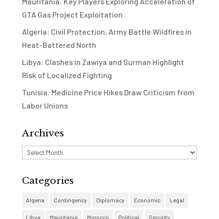
Mauritania: Key Players Exploring Acceleration of
GTA Gas Project Exploitation
Algeria: Civil Protection, Army Battle Wildfires in
Heat-Battered North
Libya: Clashes in Zawiya and Surman Highlight
Risk of Localized Fighting
Tunisia: Medicine Price Hikes Draw Criticism from
Labor Unions
Archives
Archives
Categories
Algeria
Contingency
Diplomacy
Economic
Legal
Libya
Mauritania
Morocco
Political
Security