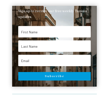
Sign up to receive our free weekly Tunisia
updates.
Subscribe