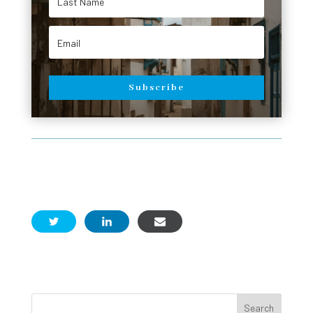
Subscribe