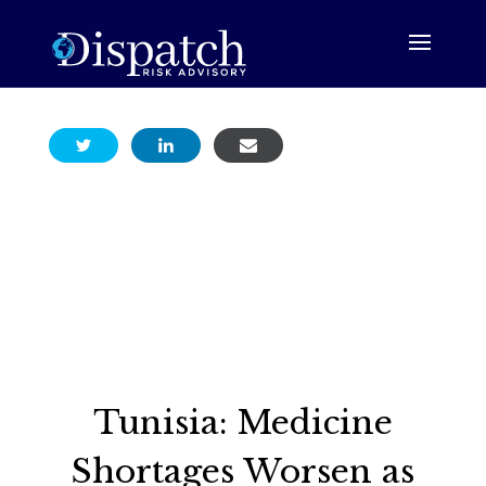
Tunisia: Medicine
Shortages Worsen as