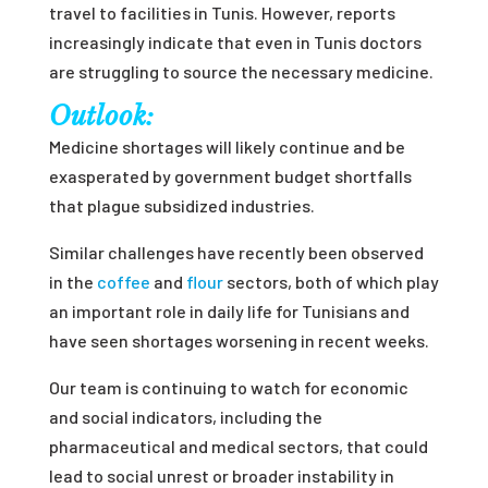
travel to facilities in Tunis. However, reports
increasingly indicate that even in Tunis doctors
are struggling to source the necessary medicine.
Outlook:
Medicine shortages will likely continue and be
exasperated by government budget shortfalls
that plague subsidized industries.
Similar challenges have recently been observed
in the
coffee
and
flour
sectors, both of which play
an important role in daily life for Tunisians and
have seen shortages worsening in recent weeks.
Our team is continuing to watch for economic
and social indicators, including the
pharmaceutical and medical sectors, that could
lead to social unrest or broader instability in