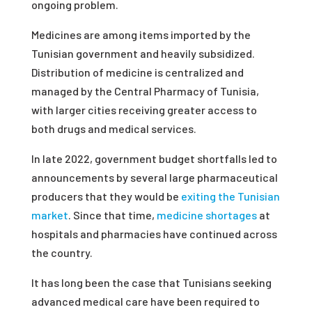
ongoing problem.
Medicines are among items imported by the
Tunisian government and heavily subsidized.
Distribution of medicine is centralized and
managed by the Central Pharmacy of Tunisia,
with larger cities receiving greater access to
both drugs and medical services.
In late 2022, government budget shortfalls led to
announcements by several large pharmaceutical
producers that they would be
exiting the Tunisian
market
. Since that time,
medicine shortages
at
hospitals and pharmacies have continued across
the country.
It has long been the case that Tunisians seeking
advanced medical care have been required to