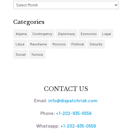
Archives
Categories
Algeria
Contingency
Diplomacy
Economic
Legal
Libya
Mauritania
Morocco
Political
Security
Social
Tunisia
CONTACT US
Email:
info@dispatchrisk.com
Phone:
+1-202-935-0559
Whatsapp:
+1-202-935-0559