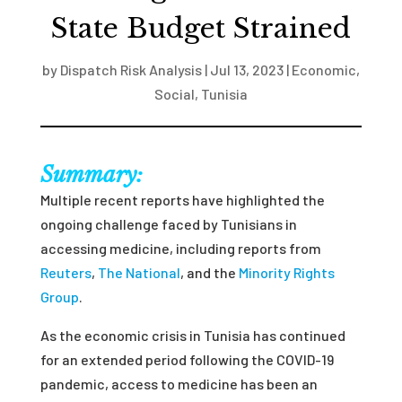
State Budget Strained
by
Dispatch Risk Analysis
|
Jul 13, 2023
|
Economic
,
Social
,
Tunisia
Summary:
Multiple recent reports have highlighted the
ongoing challenge faced by Tunisians in
accessing medicine, including reports from
Reuters
,
The National
, and the
Minority Rights
Group
.
As the economic crisis in Tunisia has continued
for an extended period following the COVID-19
pandemic, access to medicine has been an