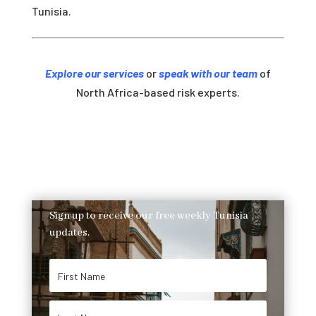
Tunisia.
Explore our services
or
speak with our team
of
North Africa-based risk experts.
Sign up to receive our free weekly Tunisia
updates.