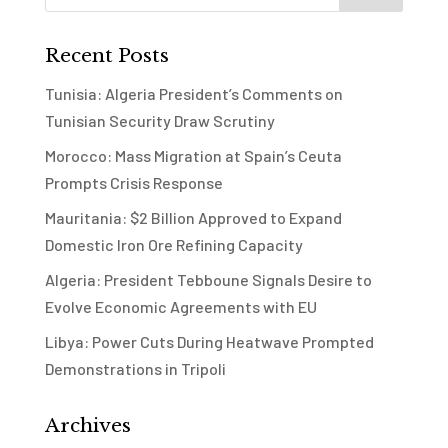
Recent Posts
Tunisia: Algeria President’s Comments on
Tunisian Security Draw Scrutiny
Morocco: Mass Migration at Spain’s Ceuta
Prompts Crisis Response
Mauritania: $2 Billion Approved to Expand
Domestic Iron Ore Refining Capacity
Algeria: President Tebboune Signals Desire to
Evolve Economic Agreements with EU
Libya: Power Cuts During Heatwave Prompted
Demonstrations in Tripoli
Archives