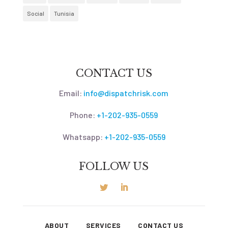
Social
Tunisia
CONTACT US
Email:
info@dispatchrisk.com
Phone:
+1-202-935-0559
Whatsapp:
+1-202-935-0559
FOLLOW US
ABOUT
SERVICES
CONTACT US