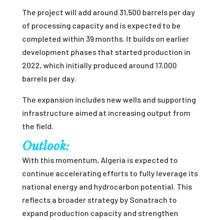
The project will add around 31,500 barrels per day
of processing capacity and is expected to be
completed within 39 months. It builds on earlier
development phases that started production in
2022, which initially produced around 17,000
barrels per day.
The expansion includes new wells and supporting
infrastructure aimed at increasing output from
the field.
Outlook:
With this momentum, Algeria is expected to
continue accelerating efforts to fully leverage its
national energy and hydrocarbon potential. This
reflects a broader strategy by Sonatrach to
expand production capacity and strengthen