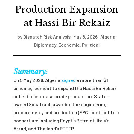
Production Expansion
at Hassi Bir Rekaiz
by
Dispatch Risk Analysis
|
May 8, 2026
|
Algeria
,
Diplomacy
,
Economic
,
Political
Summary:
On 5 May 2026, Algeria
signed
a more than $1
billion agreement to expand the Hassi Bir Rekaiz
oilfield to increase crude production. State-
owned Sonatrach awarded the engineering,
procurement, and production (EPC) contract to a
consortium including Egypt’s Petrojet, Italy’s
Arkad, and Thailand’s PTTEP.