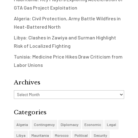
GTA Gas Project Exploitation
Algeria: Civil Protection, Army Battle Wildfires in
Heat-Battered North
Libya: Clashes in Zawiya and Surman Highlight
Risk of Localized Fighting
Tunisia: Medicine Price Hikes Draw Criticism from
Labor Unions
Archives
Archives
Categories
Algeria
Contingency
Diplomacy
Economic
Legal
Libya
Mauritania
Morocco
Political
Security