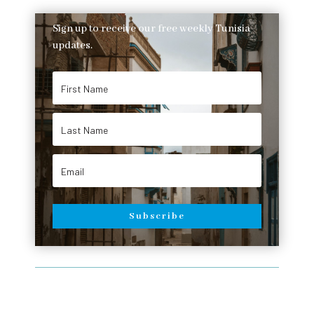
Sign up to receive our free weekly Tunisia
updates.
Subscribe