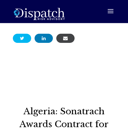
Algeria: Sonatrach
Awards Contract for