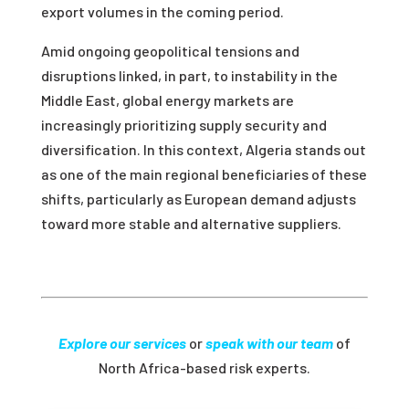
export volumes in the coming period.
Amid ongoing geopolitical tensions and
disruptions linked
,
in part
,
to instability in the
Middle East, global energy markets are
increasingly prioritizing supply security and
diversification. In this context, Algeria stands out
as one of the main regional beneficiaries of these
shifts, particularly as European demand adjusts
toward more stable and alternative suppliers.
Explore our services
or
speak with our team
of
North Africa-based risk experts.