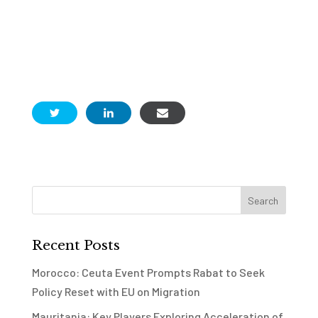
Recent Posts
Morocco: Ceuta Event Prompts Rabat to Seek
Policy Reset with EU on Migration
Mauritania: Key Players Exploring Acceleration of