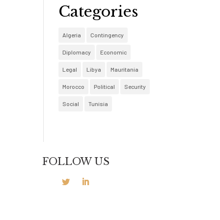
Categories
Algeria
Contingency
Diplomacy
Economic
Legal
Libya
Mauritania
Morocco
Political
Security
Social
Tunisia
FOLLOW US