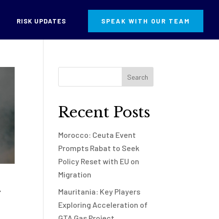
RISK UPDATES
SPEAK WITH OUR TEAM
Recent Posts
Morocco: Ceuta Event
Prompts Rabat to Seek
Policy Reset with EU on
Migration
g
Mauritania: Key Players
Exploring Acceleration of
GTA Gas Project