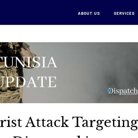
ABOUT US
SERVICES
rist Attack Targetin