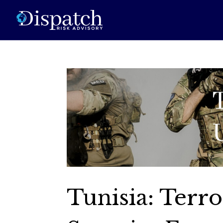
Tunisia: Terro