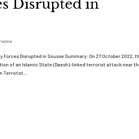
es Disrupted in
Tunisia
ty Forces Disrupted in Sousse Summary: On 27 October 2022, t
on of an Islamic State (Daesh)-linked terrorist attack near t
 Terrorist...