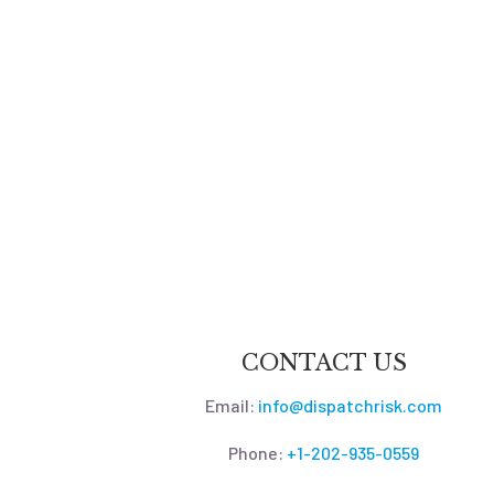
CONTACT US
Email:
info@dispatchrisk.com
Phone:
+1-202-935-0559