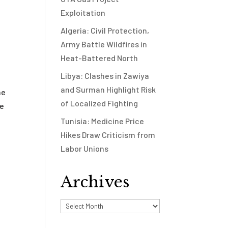
Exploitation
Algeria: Civil Protection,
Army Battle Wildfires in
Heat-Battered North
Libya: Clashes in Zawiya
and Surman Highlight Risk
he
of Localized Fighting
he
Tunisia: Medicine Price
Hikes Draw Criticism from
Labor Unions
Archives
Archives