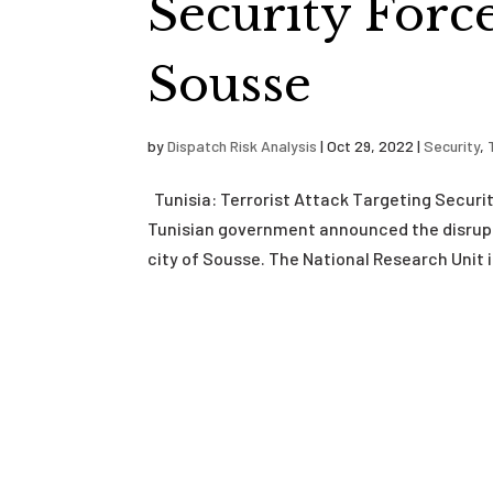
Security Forc
Sousse
by
Dispatch Risk Analysis
|
Oct 29, 2022
|
Security
,
Tunisia: Terrorist Attack Targeting Securi
Tunisian government announced the disrupti
city of Sousse. The National Research Unit in