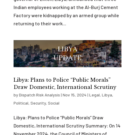
Indian employees working at the Al-Burj Cement
Factory were kidnapped by an armed group while
returning to their work...
Libya: Plans to Police “Public Morals”
Draw Domestic, International Scrutiny
by
Dispatch Risk Analysis
|
Nov 15, 2024
|
Legal
,
Libya
,
Political
,
Security
,
Social
Libya: Plans to Police “Public Morals” Draw
Domestic, International Scrutiny Summary: On 14
November 2024, the Council of Ministers of