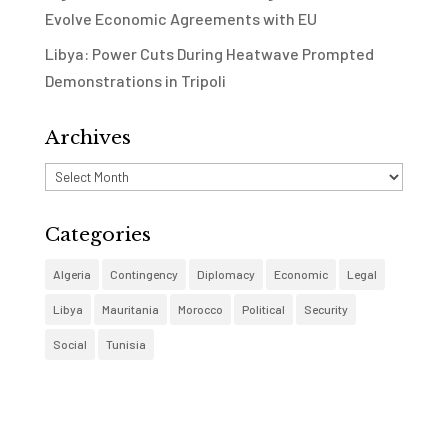
Evolve Economic Agreements with EU
Libya: Power Cuts During Heatwave Prompted
Demonstrations in Tripoli
Archives
Archives
Categories
Algeria
Contingency
Diplomacy
Economic
Legal
Libya
Mauritania
Morocco
Political
Security
Social
Tunisia