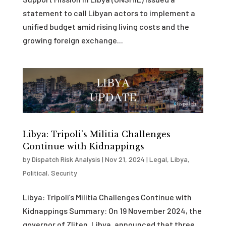
statement to call Libyan actors to implement a
unified budget amid rising living costs and the
growing foreign exchange...
Libya: Tripoli’s Militia Challenges
Continue with Kidnappings
by
Dispatch Risk Analysis
|
Nov 21, 2024
|
Legal
,
Libya
,
Political
,
Security
Libya: Tripoli’s Militia Challenges Continue with
Kidnappings Summary: On 19 November 2024, the
governor of Zliten, Libya, announced that three