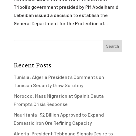
Tripoli’s government presided by PM Abdelhamid
Debeibah issued a decision to establish the
General Department for the Protection of...
Recent Posts
Tunisia: Algeria President’s Comments on
Tunisian Security Draw Scrutiny
Morocco: Mass Migration at Spain’s Ceuta
Prompts Crisis Response
Mauritania: $2 Billion Approved to Expand
Domestic Iron Ore Refining Capacity
Algeria: President Tebboune Signals Desire to