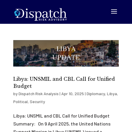
Libya: UNSMIL and CBL Call for Unified
Budget
by
Dispatch Risk Analysis
|
Apr 10, 2025
|
Diplomacy
,
Libya
,
Political
,
Security
Libya: UNSMIL and CBL Call for Unified Budget
Summary: On 9 April 2025, the United Nations
Support Mission in Libya (UNSMIL) issued a