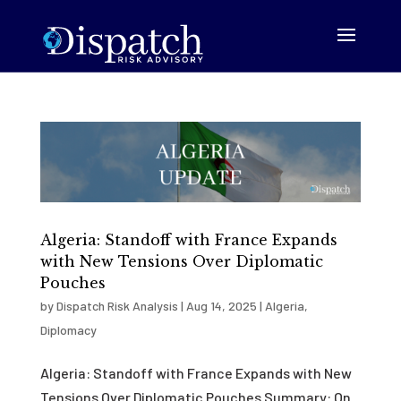
Algeria: Standoff with France Expands
with New Tensions Over Diplomatic
Pouches
by
Dispatch Risk Analysis
|
Aug 14, 2025
|
Algeria
,
Diplomacy
Algeria: Standoff with France Expands with New
Tensions Over Diplomatic Pouches Summary: On