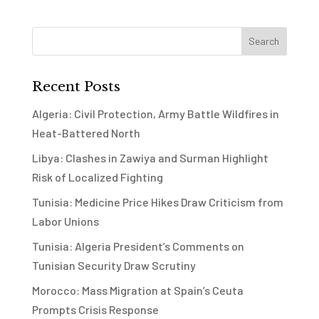
Recent Posts
Algeria: Civil Protection, Army Battle Wildfires in
Heat-Battered North
Libya: Clashes in Zawiya and Surman Highlight
Risk of Localized Fighting
Tunisia: Medicine Price Hikes Draw Criticism from
Labor Unions
Tunisia: Algeria President’s Comments on
Tunisian Security Draw Scrutiny
Morocco: Mass Migration at Spain’s Ceuta
Prompts Crisis Response