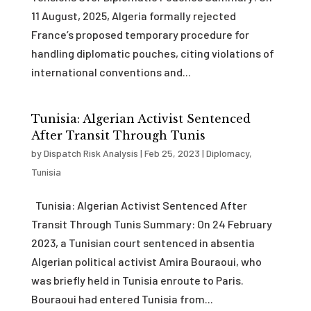
11 August, 2025, Algeria formally rejected
France’s proposed temporary procedure for
handling diplomatic pouches, citing violations of
international conventions and...
Tunisia: Algerian Activist Sentenced
After Transit Through Tunis
by
Dispatch Risk Analysis
|
Feb 25, 2023
|
Diplomacy
,
Tunisia
Tunisia: Algerian Activist Sentenced After
Transit Through Tunis Summary: On 24 February
2023, a Tunisian court sentenced in absentia
Algerian political activist Amira Bouraoui, who
was briefly held in Tunisia enroute to Paris.
Bouraoui had entered Tunisia from...