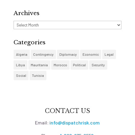
Archives
Archives
Categories
Algeria
Contingency
Diplomacy
Economic
Legal
Libya
Mauritania
Morocco
Political
Security
Social
Tunisia
CONTACT US
Email:
info@dispatchrisk.com