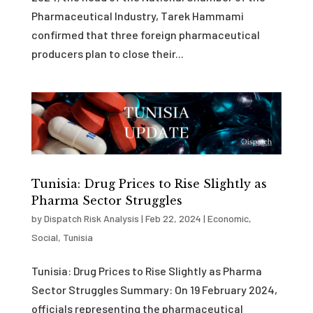
Pharmaceutical Industry, Tarek Hammami
confirmed that three foreign pharmaceutical
producers plan to close their...
Tunisia: Drug Prices to Rise Slightly as
Pharma Sector Struggles
by
Dispatch Risk Analysis
|
Feb 22, 2024
|
Economic
,
Social
,
Tunisia
Tunisia: Drug Prices to Rise Slightly as Pharma
Sector Struggles Summary: On 19 February 2024,
officials representing the pharmaceutical