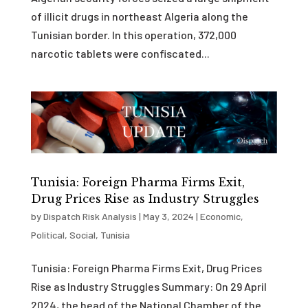
of illicit drugs in northeast Algeria along the
Tunisian border. In this operation, 372,000
narcotic tablets were confiscated...
Tunisia: Foreign Pharma Firms Exit,
Drug Prices Rise as Industry Struggles
by
Dispatch Risk Analysis
|
May 3, 2024
|
Economic
,
Political
,
Social
,
Tunisia
Tunisia: Foreign Pharma Firms Exit, Drug Prices
Rise as Industry Struggles Summary: On 29 April
2024, the head of the National Chamber of the