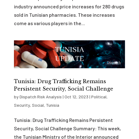
industry announced price increases for 280 drugs
sold in Tunisian pharmacies. These increases
come as various players in the...
Tunisia: Drug Trafficking Remains
Persistent Security, Social Challenge
by
Dispatch Risk Analysis
|
Oct 12, 2023
|
Political
,
Security
,
Social
,
Tunisia
Tunisia: Drug Trafficking Remains Persistent
Security, Social Challenge Summary: This week,
the Tunisian Ministry of the Interior announced