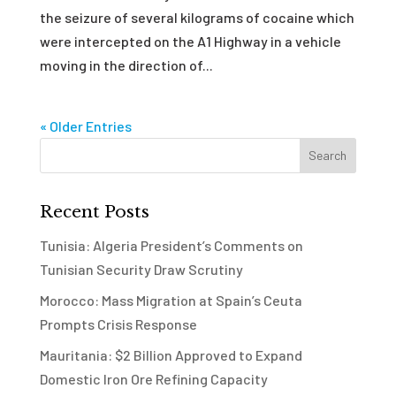
the seizure of several kilograms of cocaine which
were intercepted on the A1 Highway in a vehicle
moving in the direction of...
« Older Entries
Recent Posts
Tunisia: Algeria President’s Comments on
Tunisian Security Draw Scrutiny
Morocco: Mass Migration at Spain’s Ceuta
Prompts Crisis Response
Mauritania: $2 Billion Approved to Expand
Domestic Iron Ore Refining Capacity