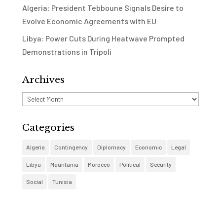
Algeria: President Tebboune Signals Desire to
Evolve Economic Agreements with EU
Libya: Power Cuts During Heatwave Prompted
Demonstrations in Tripoli
Archives
Archives
Categories
Algeria
Contingency
Diplomacy
Economic
Legal
Libya
Mauritania
Morocco
Political
Security
Social
Tunisia