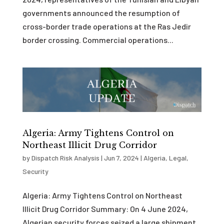
governments announced the resumption of
cross-border trade operations at the Ras Jedir
border crossing. Commercial operations...
Algeria: Army Tightens Control on
Northeast Illicit Drug Corridor
by
Dispatch Risk Analysis
|
Jun 7, 2024
|
Algeria
,
Legal
,
Security
Algeria: Army Tightens Control on Northeast
Illicit Drug Corridor Summary: On 4 June 2024,
Algerian security forces seized a large shipment