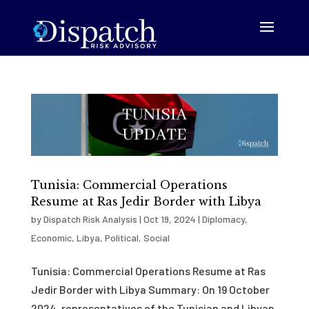
Tunisia: Commercial Operations
Resume at Ras Jedir Border with Libya
by
Dispatch Risk Analysis
|
Oct 19, 2024
|
Diplomacy
,
Economic
,
Libya
,
Political
,
Social
Tunisia: Commercial Operations Resume at Ras
Jedir Border with Libya Summary: On 19 October
2024, representatives of the Tunisian and Libyan