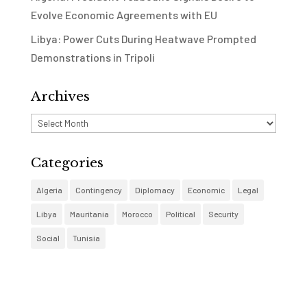
Evolve Economic Agreements with EU
Libya: Power Cuts During Heatwave Prompted
Demonstrations in Tripoli
Archives
Archives
Categories
Algeria
Contingency
Diplomacy
Economic
Legal
Libya
Mauritania
Morocco
Political
Security
Social
Tunisia