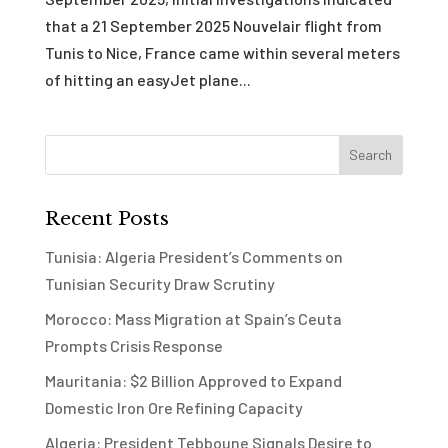
that a 21 September 2025 Nouvelair flight from
Tunis to Nice, France came within several meters
of hitting an easyJet plane...
Recent Posts
Tunisia: Algeria President’s Comments on
Tunisian Security Draw Scrutiny
Morocco: Mass Migration at Spain’s Ceuta
Prompts Crisis Response
Mauritania: $2 Billion Approved to Expand
Domestic Iron Ore Refining Capacity
Algeria: President Tebboune Signals Desire to