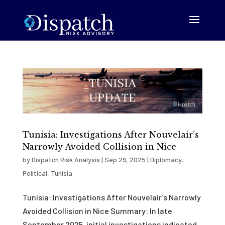
Tunisia: Investigations After Nouvelair’s
Narrowly Avoided Collision in Nice
by
Dispatch Risk Analysis
|
Sep 29, 2025
|
Diplomacy
,
Political
,
Tunisia
Tunisia: Investigations After Nouvelair’s Narrowly
Avoided Collision in Nice Summary: In late
September 2025, initial investigations indicated