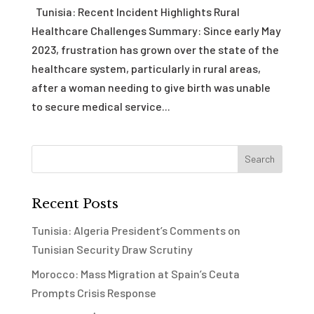
Tunisia: Recent Incident Highlights Rural
Healthcare Challenges Summary: Since early May
2023, frustration has grown over the state of the
healthcare system, particularly in rural areas,
after a woman needing to give birth was unable
to secure medical service...
Recent Posts
Tunisia: Algeria President’s Comments on
Tunisian Security Draw Scrutiny
Morocco: Mass Migration at Spain’s Ceuta
Prompts Crisis Response