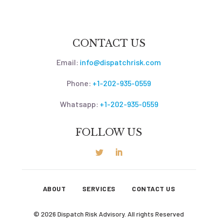
CONTACT US
Email:
info@dispatchrisk.com
Phone:
+1-202-935-0559
Whatsapp:
+1-202-935-0559
FOLLOW US
ABOUT
SERVICES
CONTACT US
© 2026 Dispatch Risk Advisory. All rights Reserved