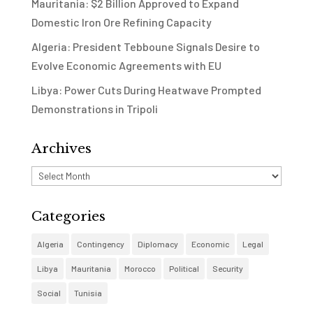
Mauritania: $2 Billion Approved to Expand
Domestic Iron Ore Refining Capacity
Algeria: President Tebboune Signals Desire to
Evolve Economic Agreements with EU
Libya: Power Cuts During Heatwave Prompted
Demonstrations in Tripoli
Archives
Archives
Categories
Algeria
Contingency
Diplomacy
Economic
Legal
Libya
Mauritania
Morocco
Political
Security
Social
Tunisia