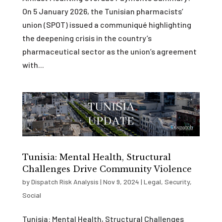
On 5 January 2026, the Tunisian pharmacists’
union (SPOT) issued a communiqué highlighting
the deepening crisis in the country’s
pharmaceutical sector as the union’s agreement
with...
Tunisia: Mental Health, Structural
Challenges Drive Community Violence
by
Dispatch Risk Analysis
|
Nov 9, 2024
|
Legal
,
Security
,
Social
Tunisia: Mental Health, Structural Challenges