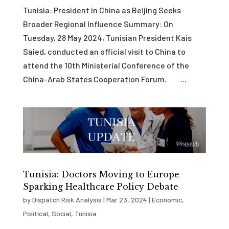
Tunisia: President in China as Beijing Seeks
Broader Regional Influence Summary: On
Tuesday, 28 May 2024, Tunisian President Kais
Saied, conducted an official visit to China to
attend the 10th Ministerial Conference of the
China-Arab States Cooperation Forum. ...
Tunisia: Doctors Moving to Europe
Sparking Healthcare Policy Debate
by
Dispatch Risk Analysis
|
Mar 23, 2024
|
Economic
,
Political
,
Social
,
Tunisia