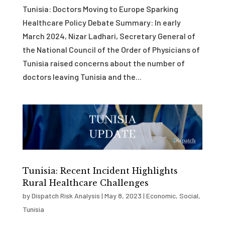
Tunisia: Doctors Moving to Europe Sparking
Healthcare Policy Debate Summary: In early
March 2024, Nizar Ladhari, Secretary General of
the National Council of the Order of Physicians of
Tunisia raised concerns about the number of
doctors leaving Tunisia and the...
Tunisia: Recent Incident Highlights
Rural Healthcare Challenges
by
Dispatch Risk Analysis
|
May 8, 2023
|
Economic
,
Social
,
Tunisia