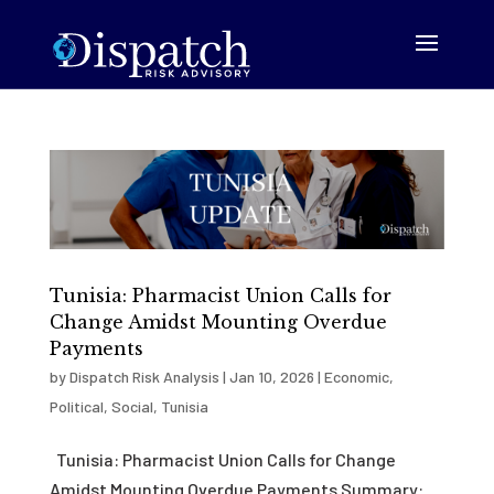
Tunisia: Pharmacist Union Calls for
Change Amidst Mounting Overdue
Payments
by
Dispatch Risk Analysis
|
Jan 10, 2026
|
Economic
,
Political
,
Social
,
Tunisia
Tunisia: Pharmacist Union Calls for Change
Amidst Mounting Overdue Payments Summary: