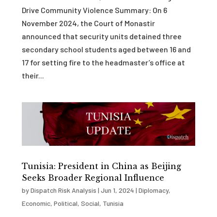
Drive Community Violence Summary: On 6
November 2024, the Court of Monastir
announced that security units detained three
secondary school students aged between 16 and
17 for setting fire to the headmaster’s office at
their...
Tunisia: President in China as Beijing
Seeks Broader Regional Influence
by
Dispatch Risk Analysis
|
Jun 1, 2024
|
Diplomacy
,
Economic
,
Political
,
Social
,
Tunisia