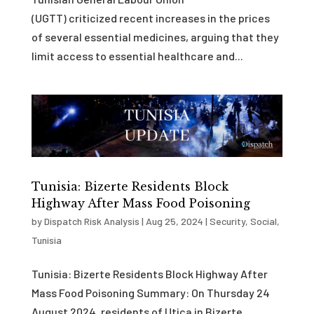
(UGTT) criticized recent increases in the prices
of several essential medicines, arguing that they
limit access to essential healthcare and...
Tunisia: Bizerte Residents Block
Highway After Mass Food Poisoning
by
Dispatch Risk Analysis
|
Aug 25, 2024
|
Security
,
Social
,
Tunisia
Tunisia: Bizerte Residents Block Highway After
Mass Food Poisoning Summary: On Thursday 24
August 2024, residents of Utica in Bizerte