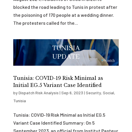
blocked the road leading to Tunis in protest after
the poisoning of 170 people at a wedding dinner.
The protesters called for the...
Tunisia: COVID-19 Risk Minimal as
Initial EG.5 Variant Case Identified
by
Dispatch Risk Analysis
|
Sep 6, 2023
|
Security
,
Social
,
Tunisia
Tunisia: COVID-19 Risk Minimal as Initial EG.5
Variant Case Identified Summary: On 5
September 2023, an official from Institut Pasteur