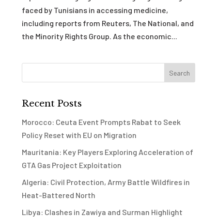
faced by Tunisians in accessing medicine,
including reports from Reuters, The National, and
the Minority Rights Group. As the economic...
Recent Posts
Morocco: Ceuta Event Prompts Rabat to Seek
Policy Reset with EU on Migration
Mauritania: Key Players Exploring Acceleration of
GTA Gas Project Exploitation
Algeria: Civil Protection, Army Battle Wildfires in
Heat-Battered North
Libya: Clashes in Zawiya and Surman Highlight