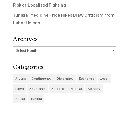
Risk of Localized Fighting
Tunisia: Medicine Price Hikes Draw Criticism from
Labor Unions
Archives
Archives
Categories
Algeria
Contingency
Diplomacy
Economic
Legal
Libya
Mauritania
Morocco
Political
Security
Social
Tunisia