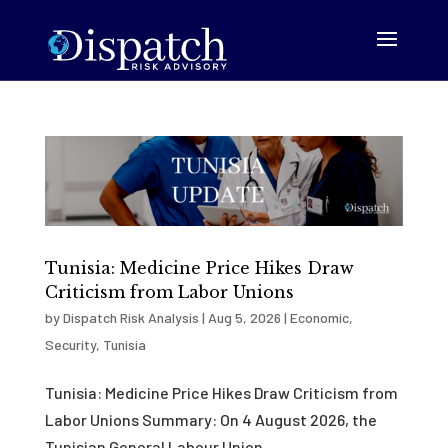
Tunisia: Medicine Price Hikes Draw
Criticism from Labor Unions
by
Dispatch Risk Analysis
|
Aug 5, 2026
|
Economic
,
Security
,
Tunisia
Tunisia: Medicine Price Hikes Draw Criticism from
Labor Unions Summary: On 4 August 2026, the
Tunisian General Labour Union