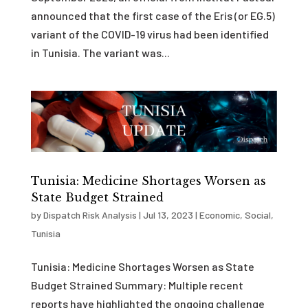
announced that the first case of the Eris (or EG.5)
variant of the COVID-19 virus had been identified
in Tunisia. The variant was...
Tunisia: Medicine Shortages Worsen as
State Budget Strained
by
Dispatch Risk Analysis
|
Jul 13, 2023
|
Economic
,
Social
,
Tunisia
Tunisia: Medicine Shortages Worsen as State
Budget Strained Summary: Multiple recent
reports have highlighted the ongoing challenge