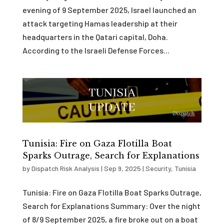
evening of 9 September 2025, Israel launched an
attack targeting Hamas leadership at their
headquarters in the Qatari capital, Doha.
According to the Israeli Defense Forces...
Tunisia: Fire on Gaza Flotilla Boat
Sparks Outrage, Search for Explanations
by
Dispatch Risk Analysis
|
Sep 9, 2025
|
Security
,
Tunisia
Tunisia: Fire on Gaza Flotilla Boat Sparks Outrage,
Search for Explanations Summary: Over the night
of 8/9 September 2025, a fire broke out on a boat