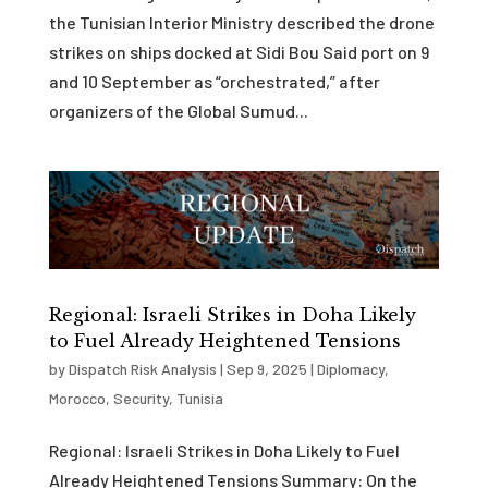
the Tunisian Interior Ministry described the drone
strikes on ships docked at Sidi Bou Said port on 9
and 10 September as “orchestrated,” after
organizers of the Global Sumud...
Regional: Israeli Strikes in Doha Likely
to Fuel Already Heightened Tensions
by
Dispatch Risk Analysis
|
Sep 9, 2025
|
Diplomacy
,
Morocco
,
Security
,
Tunisia
Regional: Israeli Strikes in Doha Likely to Fuel
Already Heightened Tensions Summary: On the