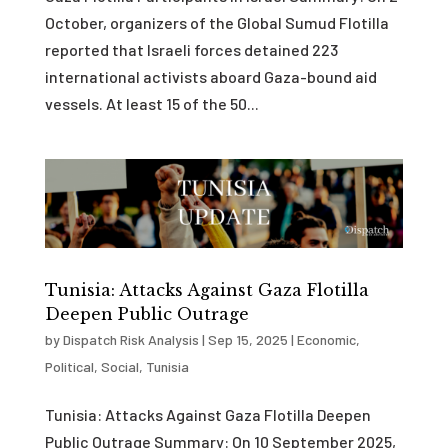
October, organizers of the Global Sumud Flotilla
reported that Israeli forces detained 223
international activists aboard Gaza-bound aid
vessels. At least 15 of the 50...
Tunisia: Attacks Against Gaza Flotilla
Deepen Public Outrage
by
Dispatch Risk Analysis
|
Sep 15, 2025
|
Economic
,
Political
,
Social
,
Tunisia
Tunisia: Attacks Against Gaza Flotilla Deepen
Public Outrage Summary: On 10 September 2025,