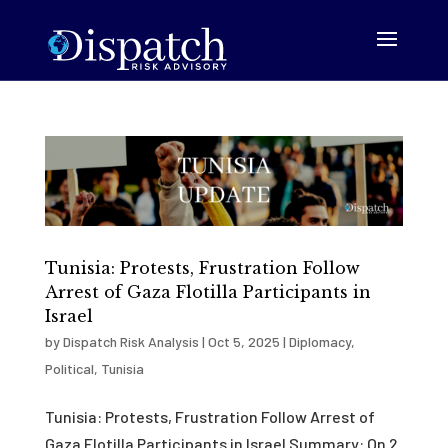
Tunisia: Protests, Frustration Follow
Arrest of Gaza Flotilla Participants in
Israel
by
Dispatch Risk Analysis
|
Oct 5, 2025
|
Diplomacy
,
Political
,
Tunisia
Tunisia: Protests, Frustration Follow Arrest of
Gaza Flotilla Participants in Israel Summary: On 2