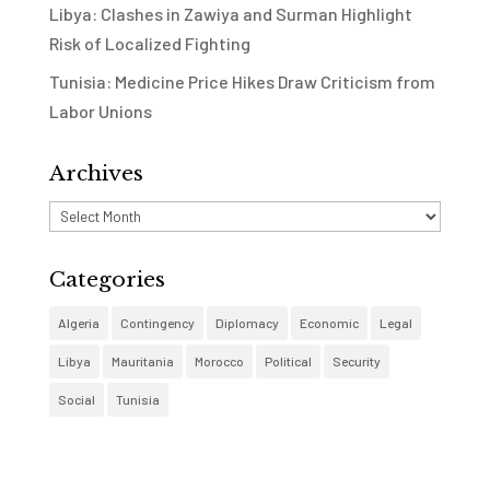
Libya: Clashes in Zawiya and Surman Highlight
Risk of Localized Fighting
Tunisia: Medicine Price Hikes Draw Criticism from
Labor Unions
Archives
Archives
Categories
Algeria
Contingency
Diplomacy
Economic
Legal
Libya
Mauritania
Morocco
Political
Security
Social
Tunisia