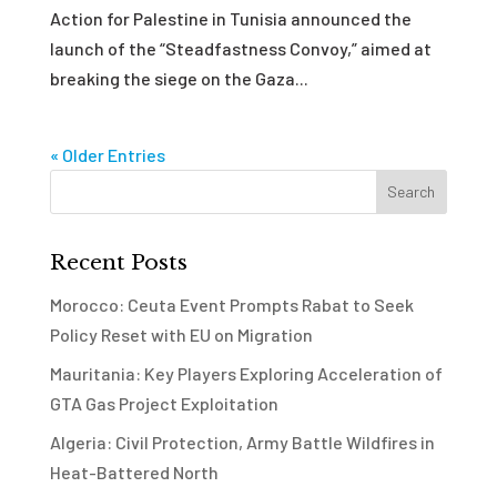
Action for Palestine in Tunisia announced the
launch of the “Steadfastness Convoy,” aimed at
breaking the siege on the Gaza...
« Older Entries
Recent Posts
Morocco: Ceuta Event Prompts Rabat to Seek
Policy Reset with EU on Migration
Mauritania: Key Players Exploring Acceleration of
GTA Gas Project Exploitation
Algeria: Civil Protection, Army Battle Wildfires in
Heat-Battered North