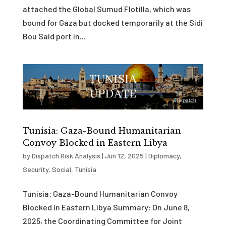
attached the Global Sumud Flotilla, which was
bound for Gaza but docked temporarily at the Sidi
Bou Said port in...
Tunisia: Gaza-Bound Humanitarian
Convoy Blocked in Eastern Libya
by
Dispatch Risk Analysis
|
Jun 12, 2025
|
Diplomacy
,
Security
,
Social
,
Tunisia
Tunisia: Gaza-Bound Humanitarian Convoy
Blocked in Eastern Libya Summary: On June 8,
2025, the Coordinating Committee for Joint