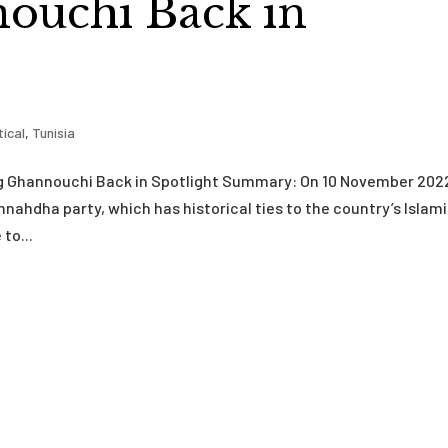
ouchi Back in
tical
,
Tunisia
ng Ghannouchi Back in Spotlight Summary: On 10 November 202
nahdha party, which has historical ties to the country’s Islam
to...