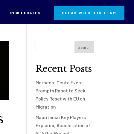
RISK UPDATES
SPEAK WITH OUR TEAM
Recent Posts
Morocco: Ceuta Event
Prompts Rabat to Seek
Policy Reset with EU on
Migration
s
Mauritania: Key Players
Exploring Acceleration of
GTA Gas Project