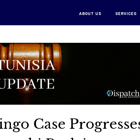
ABOUT US
SERVICES
lingo Case Progresse