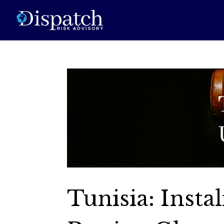
Tunisia: Insta