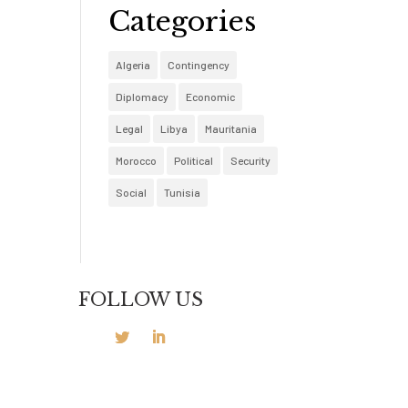
Categories
Algeria
Contingency
Diplomacy
Economic
Legal
Libya
Mauritania
Morocco
Political
Security
Social
Tunisia
FOLLOW US