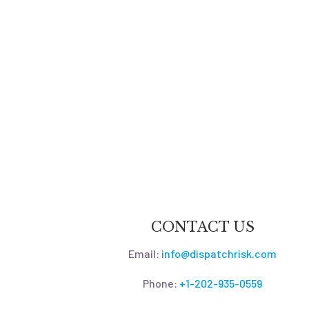
CONTACT US
Email:
info@dispatchrisk.com
Phone:
+1-202-935-0559