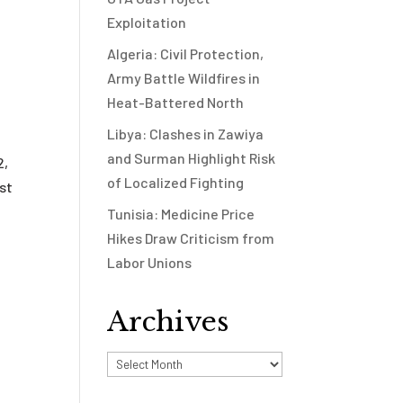
Exploitation
Algeria: Civil Protection,
Army Battle Wildfires in
Heat-Battered North
Libya: Clashes in Zawiya
and Surman Highlight Risk
2,
of Localized Fighting
ist
Tunisia: Medicine Price
Hikes Draw Criticism from
Labor Unions
Archives
Archives