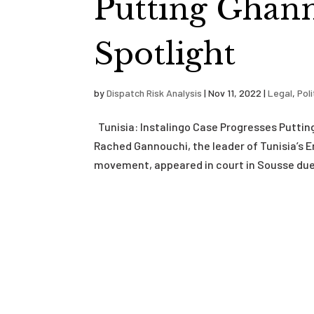
Putting Ghann
Spotlight
by
Dispatch Risk Analysis
|
Nov 11, 2022
|
Legal
,
Poli
Tunisia: Instalingo Case Progresses Putti
Rached Gannouchi, the leader of Tunisia’s En
movement, appeared in court in Sousse due 