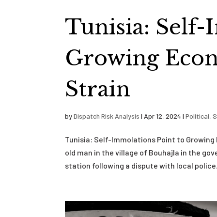
Tunisia: Self
Growing Econ
Strain
by
Dispatch Risk Analysis
|
Apr 12, 2024
|
Political
,
S
Tunisia: Self-Immolations Point to Growing
old man in the village of Bouhajla in the go
station following a dispute with local police.