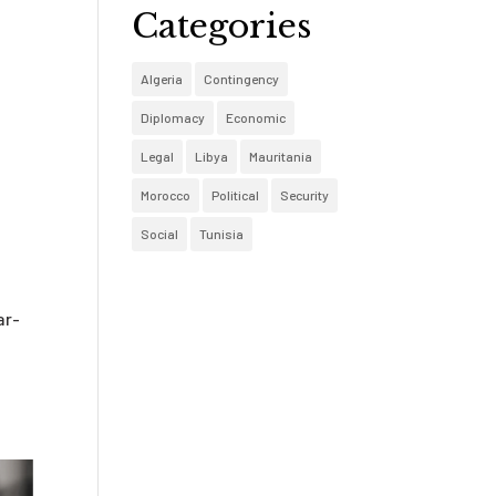
Categories
o
Algeria
Contingency
Diplomacy
Economic
Legal
Libya
Mauritania
Morocco
Political
Security
Social
Tunisia
ar-