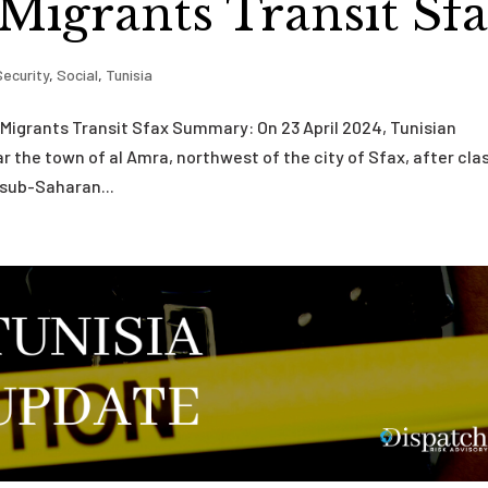
 Migrants Transit Sf
Security
,
Social
,
Tunisia
 Migrants Transit Sfax Summary: On 23 April 2024, Tunisian
 the town of al Amra, northwest of the city of Sfax, after cla
 sub-Saharan...