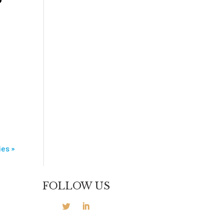
n
ies »
FOLLOW US