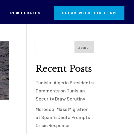
RISK UPDATES
SPEAK WITH OUR TEAM
Recent Posts
Tunisia: Algeria President’s
Comments on Tunisian
Security Draw Scrutiny
Morocco: Mass Migration
at Spain’s Ceuta Prompts
Crisis Response