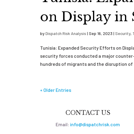
on Display in
by
Dispatch Risk Analysis
|
Sep 16, 2023
|
Security
,
Tunisia: Expanded Security Efforts on Disp
security forces conducted a major counter-
hundreds of migrants and the disruption of 
« Older Entries
CONTACT US
Email:
info@dispatchrisk.com