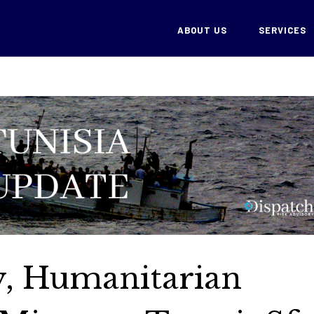
ABOUT US
SERVICES
cy, Humanitarian