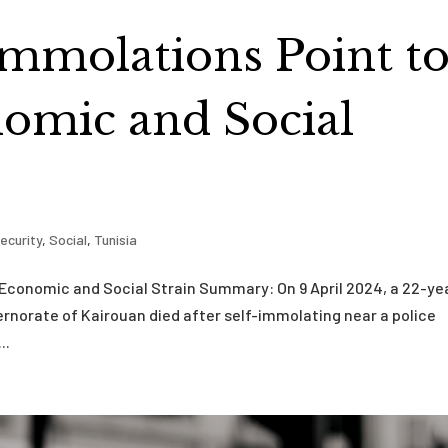
-Immolations Point t
omic and Social
ecurity
,
Social
,
Tunisia
 Economic and Social Strain Summary: On 9 April 2024, a 22-ye
vernorate of Kairouan died after self-immolating near a police
..