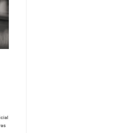
icial
was