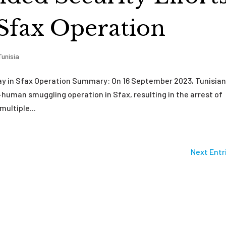
 Sfax Operation
Tunisia
lay in Sfax Operation Summary: On 16 September 2023, Tunisia
human smuggling operation in Sfax, resulting in the arrest of
multiple...
Next Entr