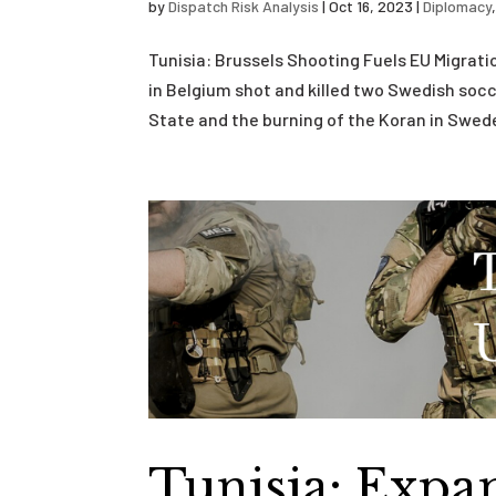
by
Dispatch Risk Analysis
|
Oct 16, 2023
|
Diplomacy
Tunisia: Brussels Shooting Fuels EU Migrat
in Belgium shot and killed two Swedish socce
State and the burning of the Koran in Swede
Tunisia: Expa