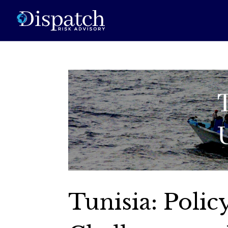
Tunisia: Poli