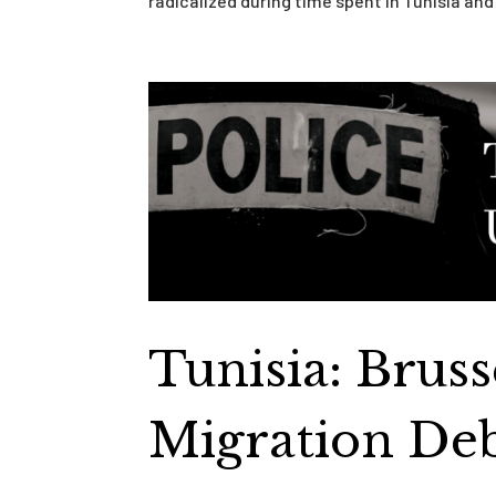
radicalized during time spent in Tunisia and 
Tunisia: Brus
Migration De