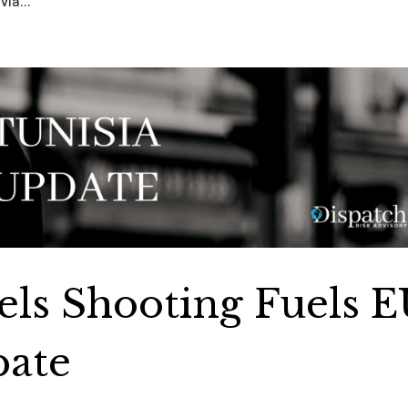
via...
sels Shooting Fuels 
bate