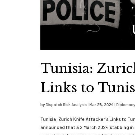
Tunisia: Zuric
Links to Tunis
by
Dispatch Risk Analysis
|
Mar 25, 2024
|
Diplomac
Tunisia: Zurich Knife Attacker’s Links to Tu
announced that a 2 March 2024 stabbing in 