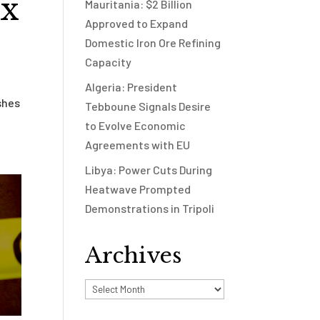
ax
Mauritania: $2 Billion
Approved to Expand
Domestic Iron Ore Refining
Capacity
Algeria: President
shes
Tebboune Signals Desire
to Evolve Economic
Agreements with EU
Libya: Power Cuts During
Heatwave Prompted
Demonstrations in Tripoli
Archives
Archives