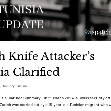
h Knife Attacker’s
ia Clarified
y
,
Security
,
Tunisia
nisia Clarified Summary: On 25 March 2024, a Swiss security off
Zurich was carried out by a 15-year-old Tunisian migrant who 