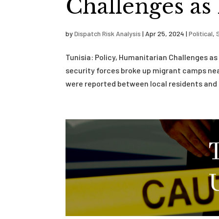
Challenges as
by
Dispatch Risk Analysis
|
Apr 25, 2024
|
Political
,
Tunisia: Policy, Humanitarian Challenges as
security forces broke up migrant camps near
were reported between local residents and