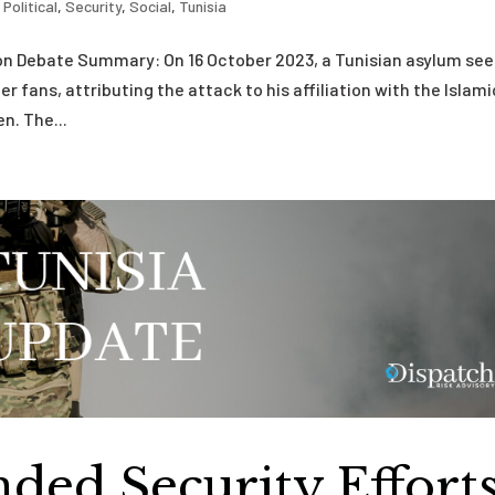
,
Political
,
Security
,
Social
,
Tunisia
ion Debate Summary: On 16 October 2023, a Tunisian asylum se
r fans, attributing the attack to his affiliation with the Islami
n. The...
nded Security Effort