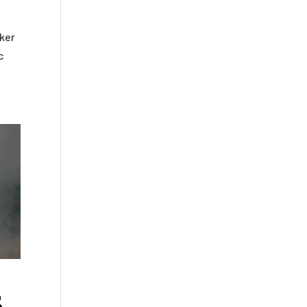
eker
c
s