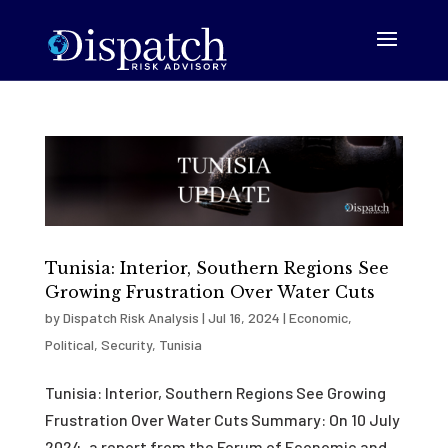
Tunisia: Interior, Southern Regions See
Growing Frustration Over Water Cuts
by
Dispatch Risk Analysis
|
Jul 16, 2024
|
Economic
,
Political
,
Security
,
Tunisia
Tunisia: Interior, Southern Regions See Growing
Frustration Over Water Cuts Summary: On 10 July
2024, a report from the Forum of Economic and