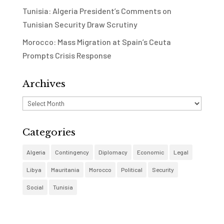
Tunisia: Algeria President’s Comments on
Tunisian Security Draw Scrutiny
Morocco: Mass Migration at Spain’s Ceuta
Prompts Crisis Response
Archives
Archives
Categories
Algeria
Contingency
Diplomacy
Economic
Legal
Libya
Mauritania
Morocco
Political
Security
Social
Tunisia