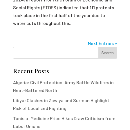
Social Rights (FTDES) indicated that 111 protests
took place in the first half of the year due to
water cuts throughout the...
Next Entries »
Recent Posts
Algeria: Civil Protection, Army Battle Wildfires in
Heat-Battered North
Libya: Clashes in Zawiya and Surman Highlight
Risk of Localized Fighting
Tunisia: Medicine Price Hikes Draw Criticism from
Labor Unions