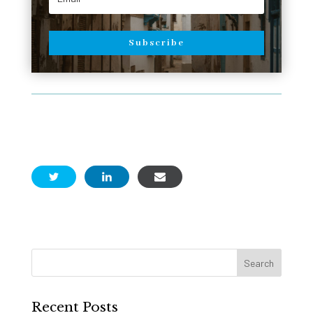
Subscribe
Recent Posts