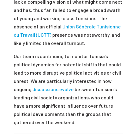
lack a compelling vision of what might come next
and has, thus far, failed to engage a broad swath
of young and working-class Tunisians. The
absence of an official
Union Générale Tunisienne
du Travail (UGTT)
presence was noteworthy, and
likely limited the overall turnout.
Our team is continuing to monitor Tunisia’s
political dynamics for potential shifts that could
lead to more disruptive political activities or civil
unrest. We are particularly interested in how
ongoing
discussions evolve
between Tunisian’s
leading civil society organizations, who could
have a more significant influence over future
political developments than the groups that
gathered over the weekend.