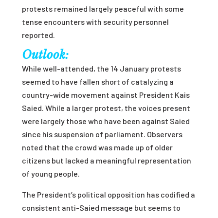
protests remained largely peaceful with some
tense encounters with security personnel
reported.
Outlook:
While well-attended, the 14 January protests
seemed to have fallen short of catalyzing a
country-wide movement against President Kais
Saied. While a larger protest, the voices present
were largely those who have been against Saied
since his suspension of parliament. Observers
noted that the crowd was made up of older
citizens but lacked a meaningful representation
of young people.
The President’s political opposition has codified a
consistent anti-Saied message but seems to