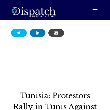
Tunisia: Protestors
Rally in Tunis Against