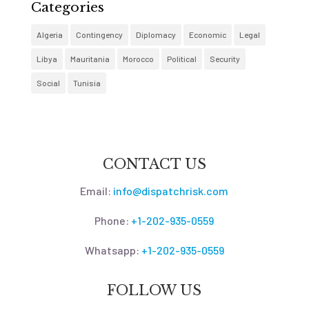
Categories
Algeria
Contingency
Diplomacy
Economic
Legal
Libya
Mauritania
Morocco
Political
Security
Social
Tunisia
CONTACT US
Email:
info@dispatchrisk.com
Phone:
+1-202-935-0559
Whatsapp:
+1-202-935-0559
FOLLOW US