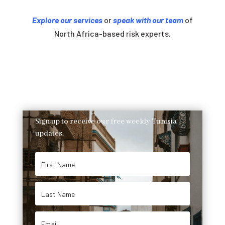
Explore our services
or
speak with our team
of
North Africa-based risk experts.
Sign up to receive our free weekly Tunisia
updates.