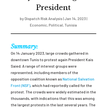
President
by
Dispatch Risk Analysis
|
Jan 14, 2023
|
Economic
,
Political
,
Tunisia
Summary:
On 14 January 2023, large crowds gathered in
downtown Tunis to protest again President Kais
Saied. A range of interest groups were
represented, including members of the
opposition coalition known as
National Salvation
Front (NSF)
, which had reportedly called for the
protest. The crowds were widely estimated in the
thousands, with indications that this was among
the largest protests in the last several years. The