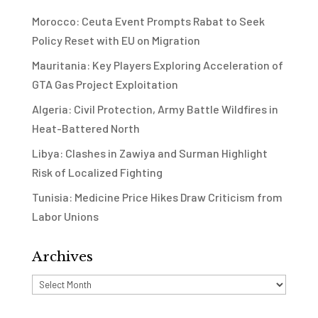
Morocco: Ceuta Event Prompts Rabat to Seek
Policy Reset with EU on Migration
Mauritania: Key Players Exploring Acceleration of
GTA Gas Project Exploitation
Algeria: Civil Protection, Army Battle Wildfires in
Heat-Battered North
Libya: Clashes in Zawiya and Surman Highlight
Risk of Localized Fighting
Tunisia: Medicine Price Hikes Draw Criticism from
Labor Unions
Archives
Archives