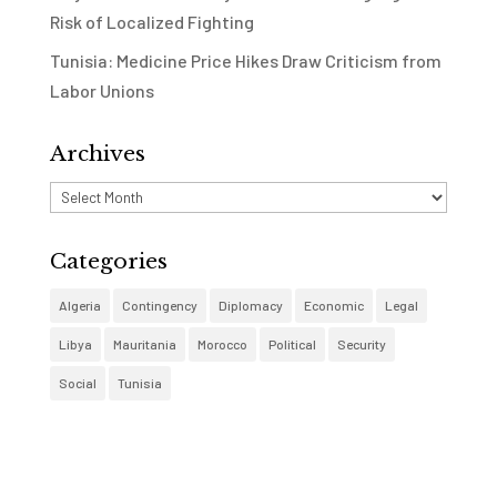
Risk of Localized Fighting
Tunisia: Medicine Price Hikes Draw Criticism from
Labor Unions
Archives
Archives
Categories
Algeria
Contingency
Diplomacy
Economic
Legal
Libya
Mauritania
Morocco
Political
Security
Social
Tunisia