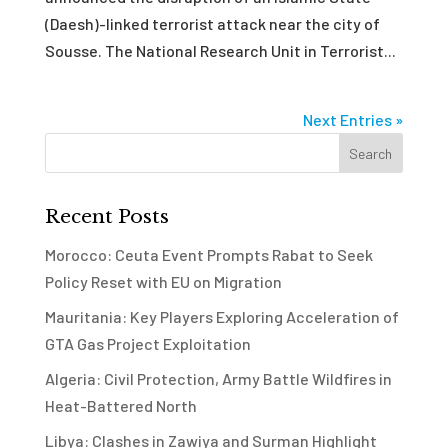
(Daesh)-linked terrorist attack near the city of
Sousse. The National Research Unit in Terrorist...
Next Entries »
Recent Posts
Morocco: Ceuta Event Prompts Rabat to Seek
Policy Reset with EU on Migration
Mauritania: Key Players Exploring Acceleration of
GTA Gas Project Exploitation
Algeria: Civil Protection, Army Battle Wildfires in
Heat-Battered North
Libya: Clashes in Zawiya and Surman Highlight