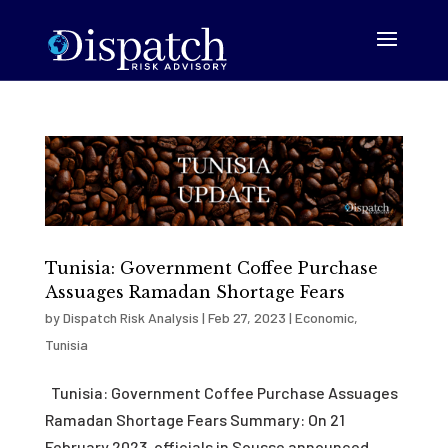
Tunisia: Government Coffee Purchase
Assuages Ramadan Shortage Fears
by
Dispatch Risk Analysis
|
Feb 27, 2023
|
Economic
,
Tunisia
Tunisia: Government Coffee Purchase Assuages
Ramadan Shortage Fears Summary: On 21
February 2023, officials in Sousse announced