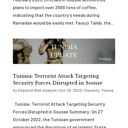
plans to import over 2500 tons of coffee,
indicating that the country’s needs during
Ramadan would be easily met. Faouzi Taleb, the...
Tunisia: Terrorist Attack Targeting
Security Forces Disrupted in Sousse
by
Dispatch Risk Analysis
|
Oct 29, 2022
|
Security
,
Tunisia
Tunisia: Terrorist Attack Targeting Security
Forces Disrupted in Sousse Summary: On 27
October 2022, the Tunisian government
announced the disruption of an Islamic State